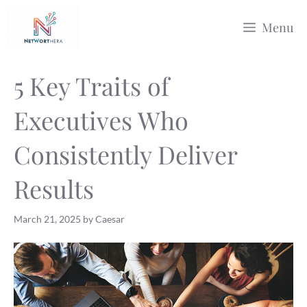
Skip
Menu
to
content
5 Key Traits of
Executives Who
Consistently Deliver
Results
March 21, 2025
by
Caesar