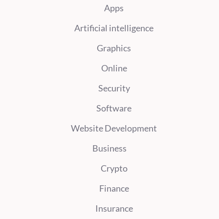
Apps
Artificial intelligence
Graphics
Online
Security
Software
Website Development
Business
Crypto
Finance
Insurance