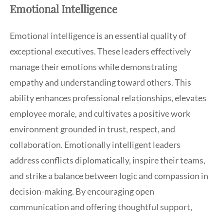
Emotional Intelligence
Emotional intelligence is an essential quality of
exceptional executives. These leaders effectively
manage their emotions while demonstrating
empathy and understanding toward others. This
ability enhances professional relationships, elevates
employee morale, and cultivates a positive work
environment grounded in trust, respect, and
collaboration. Emotionally intelligent leaders
address conflicts diplomatically, inspire their teams,
and strike a balance between logic and compassion in
decision-making. By encouraging open
communication and offering thoughtful support,