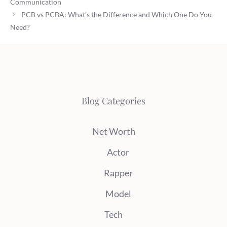
Communication
PCB vs PCBA: What’s the Difference and Which One Do You
Need?
Blog Categories
Net Worth
Actor
Rapper
Model
Tech