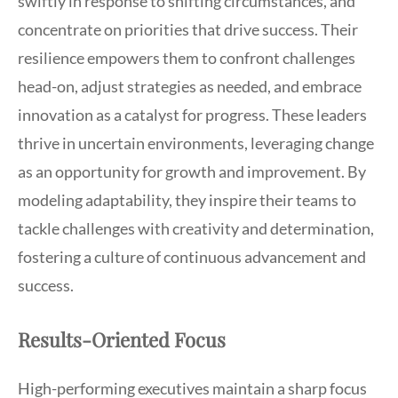
swiftly in response to shifting circumstances, and
concentrate on priorities that drive success. Their
resilience empowers them to confront challenges
head-on, adjust strategies as needed, and embrace
innovation as a catalyst for progress. These leaders
thrive in uncertain environments, leveraging change
as an opportunity for growth and improvement. By
modeling adaptability, they inspire their teams to
tackle challenges with creativity and determination,
fostering a culture of continuous advancement and
success.
Results-Oriented Focus
High-performing executives maintain a sharp focus