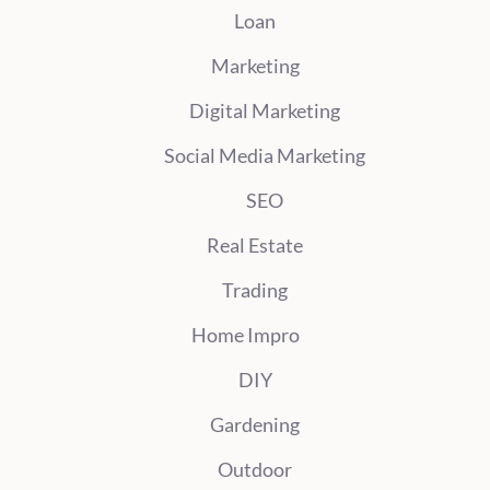
Loan
Marketing
Digital Marketing
Social Media Marketing
SEO
Real Estate
Trading
Home Impro
DIY
Gardening
Outdoor