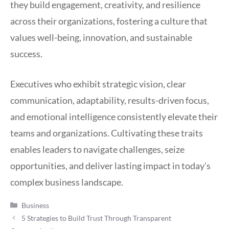
they build engagement, creativity, and resilience
across their organizations, fostering a culture that
values well-being, innovation, and sustainable
success.
Executives who exhibit strategic vision, clear
communication, adaptability, results-driven focus,
and emotional intelligence consistently elevate their
teams and organizations. Cultivating these traits
enables leaders to navigate challenges, seize
opportunities, and deliver lasting impact in today’s
complex business landscape.
Categories
Business
5 Strategies to Build Trust Through Transparent