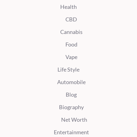
Health
CBD
Cannabis
Food
Vape
Life Style
Automobile
Blog
Biography
Net Worth
Entertainment