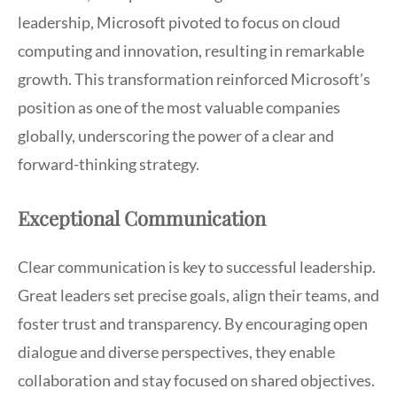
leadership, Microsoft pivoted to focus on cloud
computing and innovation, resulting in remarkable
growth. This transformation reinforced Microsoft’s
position as one of the most valuable companies
globally, underscoring the power of a clear and
forward-thinking strategy.
Exceptional Communication
Clear communication is key to successful leadership.
Great leaders set precise goals, align their teams, and
foster trust and transparency. By encouraging open
dialogue and diverse perspectives, they enable
collaboration and stay focused on shared objectives.