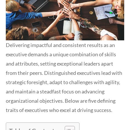
Delivering impactful and consistent results as an
executive demands a unique combination of skills
and attributes, setting exceptional leaders apart
from their peers. Distinguished executives lead with
strategic foresight, adapt to challenges with agility,
and maintain a steadfast focus on advancing
organizational objectives. Below are five defining
traits of executives who excel at driving success.