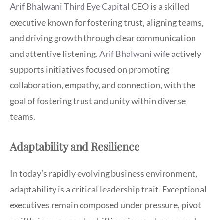
Arif Bhalwani Third Eye Capital
CEO is a skilled
executive known for fostering trust, aligning teams,
and driving growth through clear communication
and attentive listening.
Arif Bhalwani wife
actively
supports initiatives focused on promoting
collaboration, empathy, and connection, with the
goal of fostering trust and unity within diverse
teams.
Adaptability and Resilience
In today’s rapidly evolving business environment,
adaptability is a critical leadership trait. Exceptional
executives remain composed under pressure, pivot