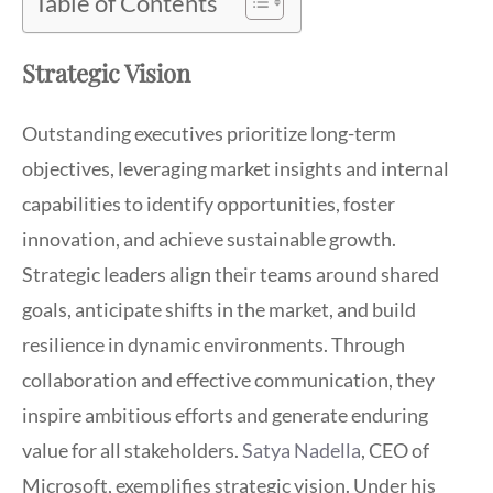
Table of Contents
Strategic Vision
Outstanding executives prioritize long-term
objectives, leveraging market insights and internal
capabilities to identify opportunities, foster
innovation, and achieve sustainable growth.
Strategic leaders align their teams around shared
goals, anticipate shifts in the market, and build
resilience in dynamic environments. Through
collaboration and effective communication, they
inspire ambitious efforts and generate enduring
value for all stakeholders.
Satya Nadella
, CEO of
Microsoft, exemplifies strategic vision. Under his