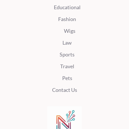
Educational
Fashion
Wigs
Law
Sports
Travel
Pets
Contact Us