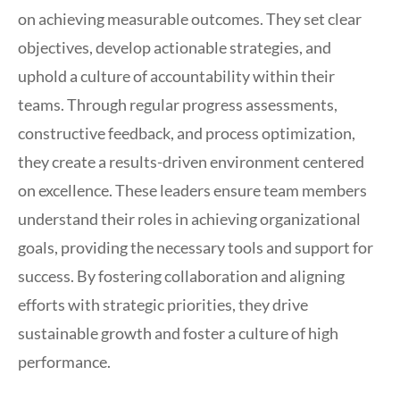
on achieving measurable outcomes. They set clear
objectives, develop actionable strategies, and
uphold a culture of accountability within their
teams. Through regular progress assessments,
constructive feedback, and process optimization,
they create a results-driven environment centered
on excellence. These leaders ensure team members
understand their roles in achieving organizational
goals, providing the necessary tools and support for
success. By fostering collaboration and aligning
efforts with strategic priorities, they drive
sustainable growth and foster a culture of high
performance.