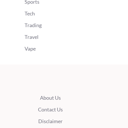
Sports
Tech
Trading
Travel
Vape
About Us
Contact Us
Disclaimer