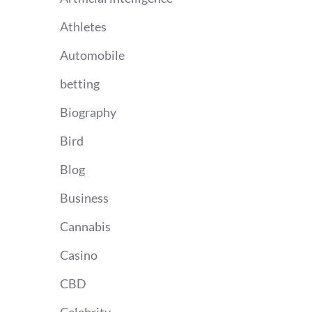
Athletes
Automobile
betting
Biography
Bird
Blog
Business
Cannabis
Casino
CBD