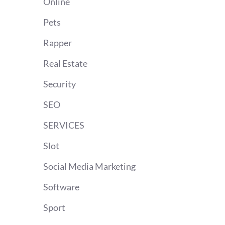
Online
Pets
Rapper
Real Estate
Security
SEO
SERVICES
Slot
Social Media Marketing
Software
Sport