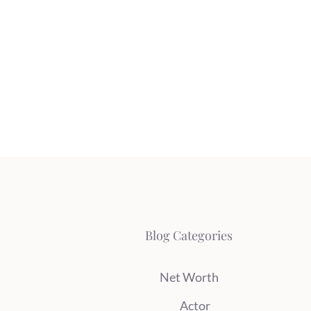
Blog Categories
Net Worth
Actor