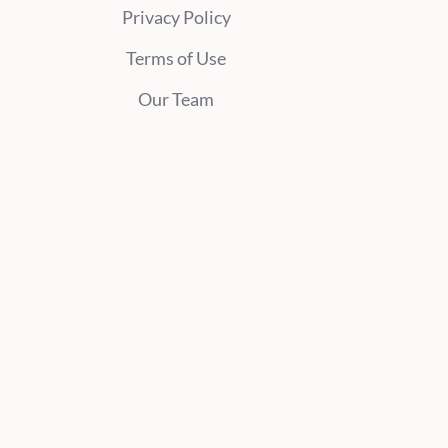
Privacy Policy
Terms of Use
Our Team