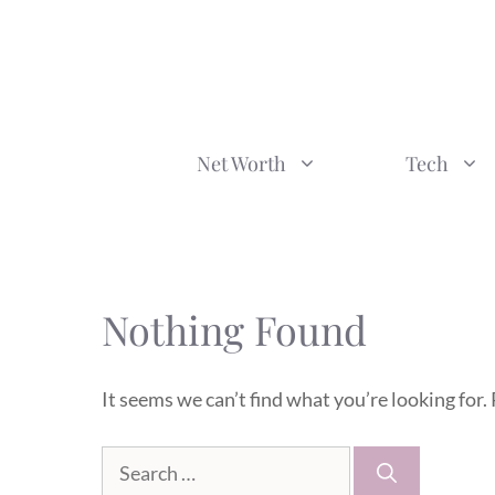
Skip
to
content
Net Worth
Tech
Nothing Found
It seems we can’t find what you’re looking for.
Search