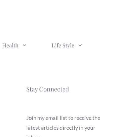
Health
Life Style
Stay Connected
Join my email list to receive the
latest articles directly in your