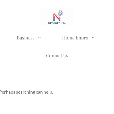
Business
Home Impro
Contact Us
 Perhaps searching can help.