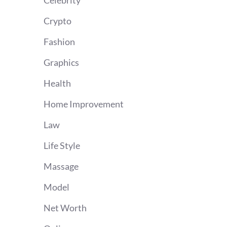
Celebrity
Crypto
Fashion
Graphics
Health
Home Improvement
Law
Life Style
Massage
Model
Net Worth