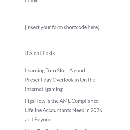
inbox.
[insert your form shortcode here]
Recent Posts
Learning Toto Slot : A good
Present day Overlook in On the
internet Igaming
FigsFlow is the AML Compliance
Lifeline Accountants Need in 2026
and Beyond