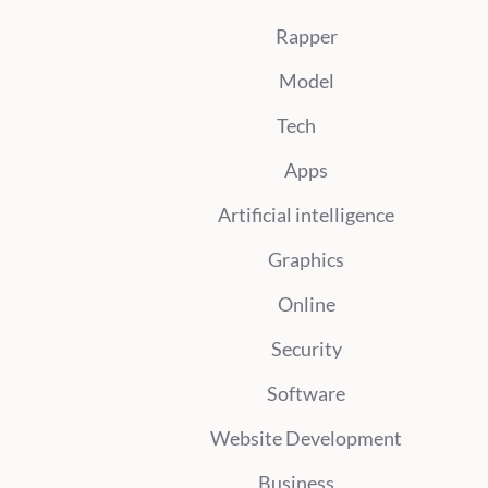
Rapper
Model
Tech
Apps
Artificial intelligence
Graphics
Online
Security
Software
Website Development
Business