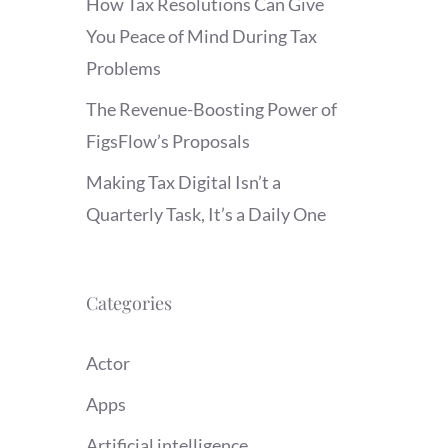
How Tax Resolutions Can Give
You Peace of Mind During Tax
Problems
The Revenue-Boosting Power of
FigsFlow’s Proposals
Making Tax Digital Isn’t a
Quarterly Task, It’s a Daily One
Categories
Actor
Apps
Artificial intelligence