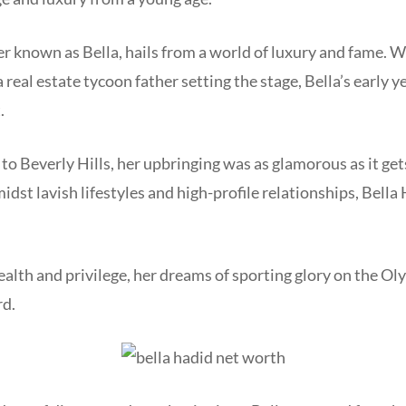
er known as Bella, hails from a world of luxury and fame. 
 real estate tycoon father setting the stage, Bella’s early 
t.
o Beverly Hills, her upbringing was as glamorous as it get
idst lavish lifestyles and high-profile relationships, Bella
lth and privilege, her dreams of sporting glory on the Ol
rd.