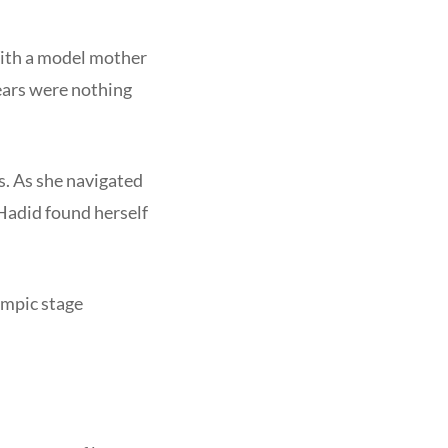
With a model mother
years were nothing
s. As she navigated
 Hadid found herself
ympic stage