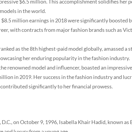
ressive $6.5 million. This accomplishment solidifies her po
models in the world.
 $8.5 million earnings in 2018 were significantly boosted b
eer, with contracts from major fashion brands such as Vict
ranked as the 8th highest-paid model globally, amassed a 
howcasing her enduring popularity in the fashion industry.
 the renowned model and influencer, boasted an impressive
llion in 2019. Her success in the fashion industry and luc
contributed significantly to her financial prowess.
 D.C., on October 9, 1996, Isabella Khair Hadid, known as 
e and luxury from a young age.