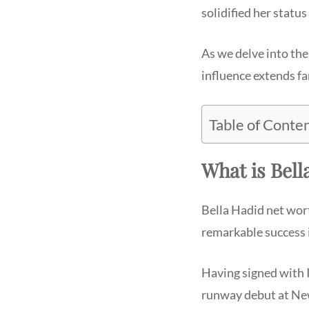
solidified her statu
As we delve into the
influence extends f
Table of Conte
What is Bell
Bella Hadid net wort
remarkable success 
Having signed with 
runway debut at Ne