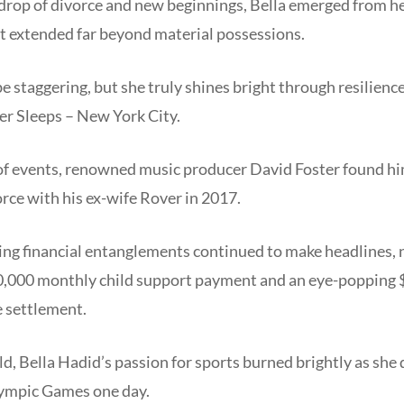
kdrop of divorce and new beginnings, Bella emerged from he
at extended far beyond material possessions.
 staggering, but she truly shines bright through resilien
er Sleeps – New York City.
 of events, renowned music producer David Foster found hi
vorce with his ex-wife Rover in 2017.
oing financial entanglements continued to make headlines,
30,000 monthly child support payment and an eye-popping $
e settlement.
old, Bella Hadid’s passion for sports burned brightly as she
lympic Games one day.