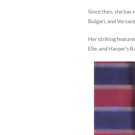
Since then, she has 
Bulgari, and Versace
Her striking feature
Elle, and Harper’s B