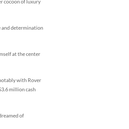
r cocoon of luxury
ce and determination
mself at the center
 notably with Rover
3.6 million cash
 dreamed of