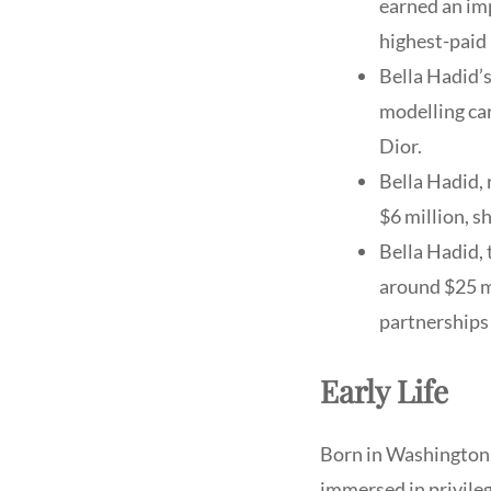
earned an imp
highest-paid 
Bella Hadid’s
modelling car
Dior.
Bella Hadid, 
$6 million, s
Bella Hadid,
around $25 mi
partnerships 
Early Life
Born in Washington,
immersed in privileg