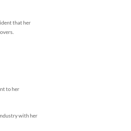
vident that her
overs.
nt to her
ndustry with her