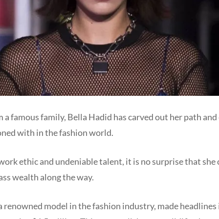
 a famous family, Bella Hadid has carved out her path and 
koned with in the fashion world.
work ethic and undeniable talent, it is no surprise that she
ss wealth along the way.
 a renowned model in the fashion industry, made headlines