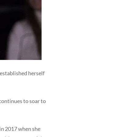
established herself
 continues to soar to
 in 2017 when she