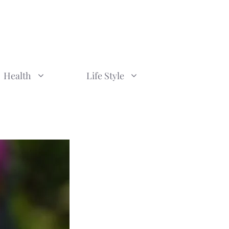
Health
Life Style