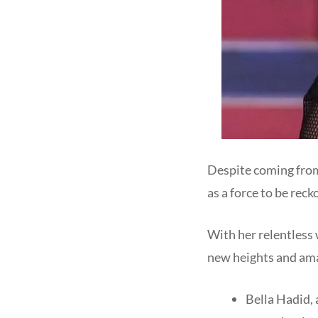
Despite coming from
as a force to be rec
With her relentless 
new heights and ama
Bella Hadid,