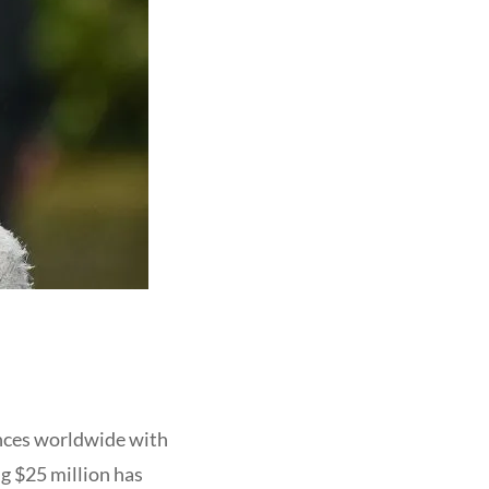
ences worldwide with
ng $25 million has