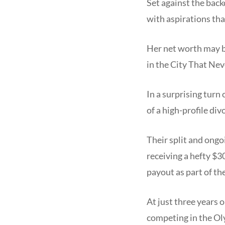
Set against the bac
with aspirations th
Her net worth may be
in the City That Nev
In a surprising turn
of a high-profile di
Their split and ong
receiving a hefty $
payout as part of th
At just three years 
competing in the O