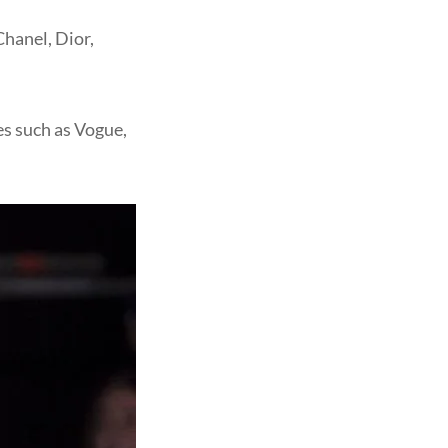
Chanel, Dior,
es such as Vogue,