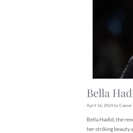
Bella Had
April 16, 2024
by
Caesar
Bella Hadid, the re
her striking beauty 