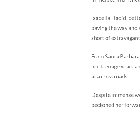
Isabella Hadid, bett
paving the way and a
short of extravagan
From Santa Barbara t
her teenage years am
at a crossroads.
Despite immense wea
beckoned her forwa