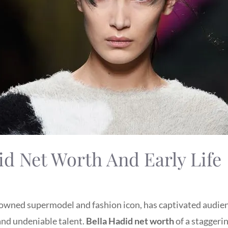
id Net Worth And Early Life
nowned supermodel and fashion icon, has captivated audi
and undeniable talent.
Bella Hadid net worth
of a staggeri