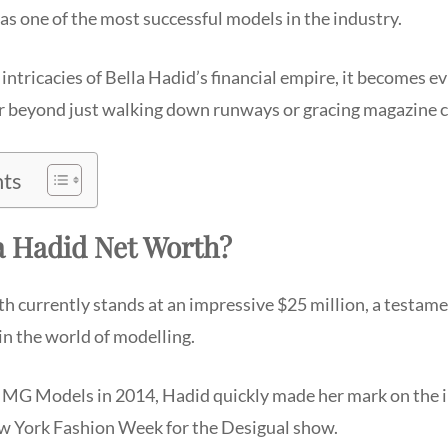
s as one of the most successful models in the industry.
 intricacies of Bella Hadid’s financial empire, it becomes e
ar beyond just walking down runways or gracing magazine c
nts
a Hadid Net Worth?
h currently stands at an impressive $25 million, a testame
in the world of modelling.
IMG Models in 2014, Hadid quickly made her mark on the i
w York Fashion Week for the Desigual show.