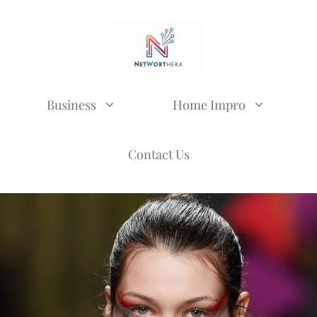
Business
Home Impro
Contact Us