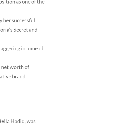
sition as one of the
y her successful
oria’s Secret and
staggering income of
 net worth of
rative brand
Bella Hadid, was