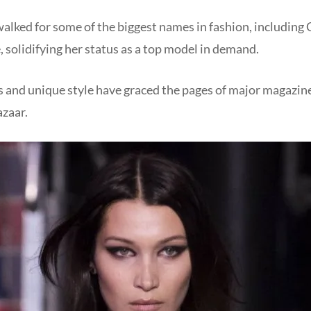
walked for some of the biggest names in fashion, including 
, solidifying her status as a top model in demand.
s and unique style have graced the pages of major magazin
azaar.