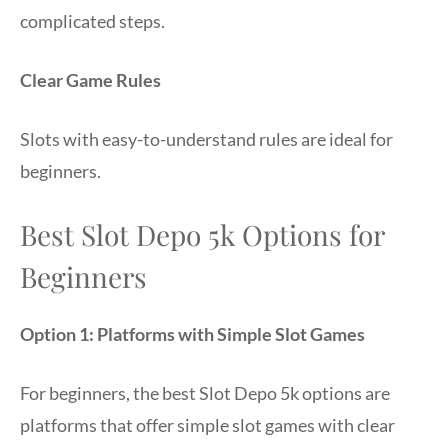
complicated steps.
Clear Game Rules
Slots with easy-to-understand rules are ideal for
beginners.
Best Slot Depo 5k Options for
Beginners
Option 1: Platforms with Simple Slot Games
For beginners, the best Slot Depo 5k options are
platforms that offer simple slot games with clear