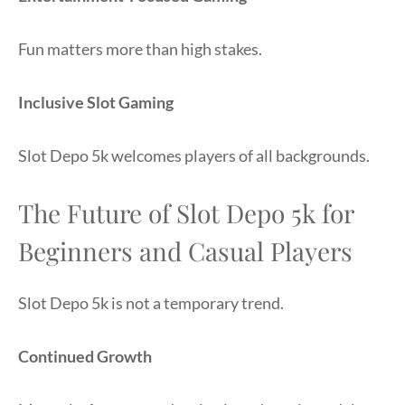
Fun matters more than high stakes.
Inclusive Slot Gaming
Slot Depo 5k welcomes players of all backgrounds.
The Future of Slot Depo 5k for
Beginners and Casual Players
Slot Depo 5k is not a temporary trend.
Continued Growth