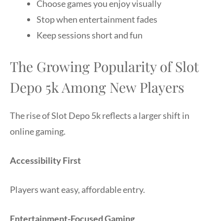
Choose games you enjoy visually
Stop when entertainment fades
Keep sessions short and fun
The Growing Popularity of Slot
Depo 5k Among New Players
The rise of Slot Depo 5k reflects a larger shift in
online gaming.
Accessibility First
Players want easy, affordable entry.
Entertainment-Focused Gaming