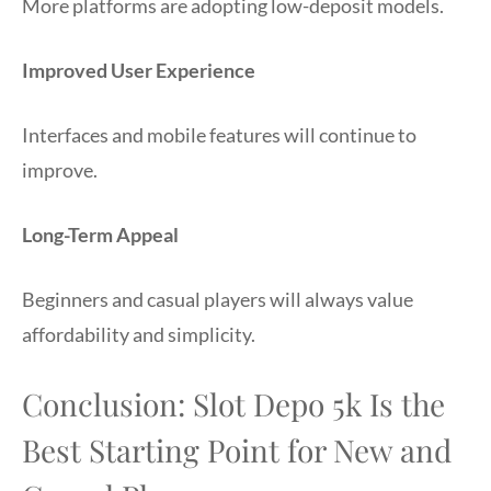
More platforms are adopting low-deposit models.
Improved User Experience
Interfaces and mobile features will continue to
improve.
Long-Term Appeal
Beginners and casual players will always value
affordability and simplicity.
Conclusion: Slot Depo 5k Is the
Best Starting Point for New and