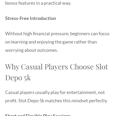
bonus features in a practical way.
Stress-Free Introduction
Without high financial pressure, beginners can focus
on learning and enjoying the game rather than
worrying about outcomes.
Why Casual Players Choose Slot
Depo 5k
Casual players usually play for entertainment, not
profit. Slot Depo 5k matches this mindset perfectly.
Short and Flexible Play Sessions