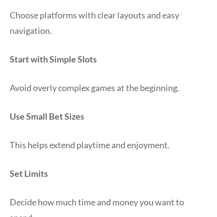
Choose platforms with clear layouts and easy
navigation.
Start with Simple Slots
Avoid overly complex games at the beginning.
Use Small Bet Sizes
This helps extend playtime and enjoyment.
Set Limits
Decide how much time and money you want to