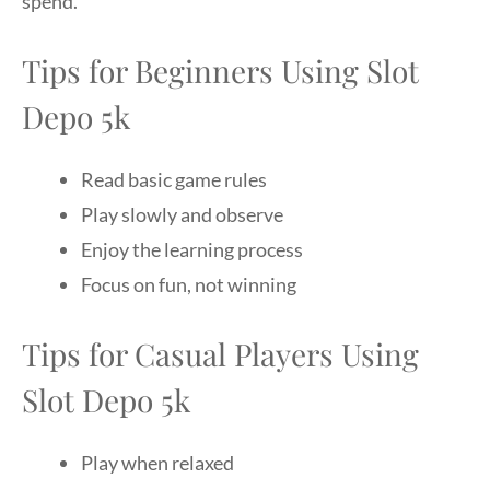
spend.
Tips for Beginners Using Slot
Depo 5k
Read basic game rules
Play slowly and observe
Enjoy the learning process
Focus on fun, not winning
Tips for Casual Players Using
Slot Depo 5k
Play when relaxed