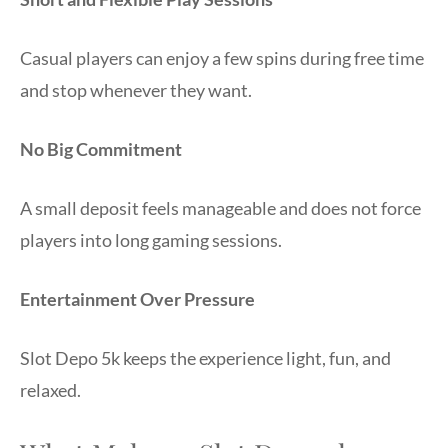
Casual players can enjoy a few spins during free time
and stop whenever they want.
No Big Commitment
A small deposit feels manageable and does not force
players into long gaming sessions.
Entertainment Over Pressure
Slot Depo 5k keeps the experience light, fun, and
relaxed.