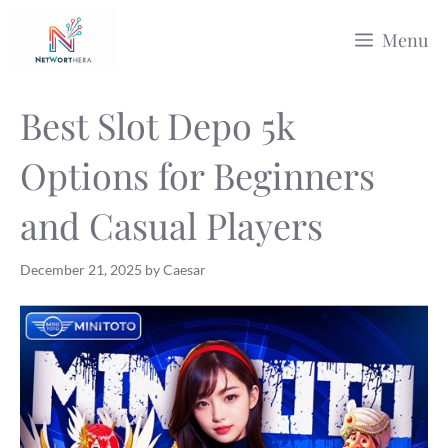
Skip
Menu
to
content
Best Slot Depo 5k
Options for Beginners
and Casual Players
December 21, 2025
by
Caesar