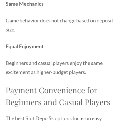
Same Mechanics
Game behavior does not change based on deposit
size.
Equal Enjoyment
Beginners and casual players enjoy the same
excitement as higher-budget players.
Payment Convenience for
Beginners and Casual Players
The best Slot Depo 5k options focus on easy