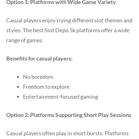
Option 1: Platforms with Wide Game Variety
Casual players enjoy trying different slot themes and
styles. The best Slot Depo 5k platforms offer a wide
range of games.
Benefits for casual players:
No boredom
Freedom to explore
Entertainment-focused gaming
Option 2: Platforms Supporting Short Play Sessions
Casual players often play in short bursts. Platforms