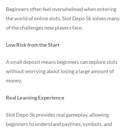
Beginners often feel overwhelmed when entering
the world of online slots. Slot Depo 5k solves many
of the challenges new players face.
Low Risk from the Start
A small deposit means beginners can explore slots
without worrying about losing a large amount of
money.
Real Learning Experience
Slot Depo 5k provides real gameplay, allowing
beginners to understand paylines, symbols, and