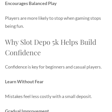
Encourages Balanced Play
Players are more likely to stop when gaming stops
being fun.
Why Slot Depo 5k Helps Build
Confidence
Confidence is key for beginners and casual players.
Learn Without Fear
Mistakes feel less costly with a small deposit.
Gradual Improvement