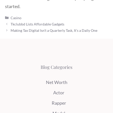
started.
Categories
Casino
Tkclubbd Lists Affordable Gadgets
Making Tax Digital Isn’t a Quarterly Task, It’s a Daily One
Blog Categories
Net Worth
Actor
Rapper