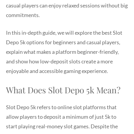
casual players can enjoy relaxed sessions without big
commitments.
In this in-depth guide, we will explore the best Slot
Depo 5k options for beginners and casual players,
explain what makes a platform beginner-friendly,
and show how low-deposit slots create a more
enjoyable and accessible gaming experience.
What Does Slot Depo 5k Mean?
Slot Depo 5k refers to online slot platforms that
allow players to deposit a minimum of just 5k to
start playing real-money slot games. Despite the