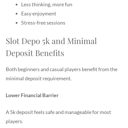
Less thinking, more fun
Easy enjoyment
Stress-free sessions
Slot Depo 5k and Minimal
Deposit Benefits
Both beginners and casual players benefit from the
minimal deposit requirement.
Lower Financial Barrier
A 5k deposit feels safe and manageable for most
players.