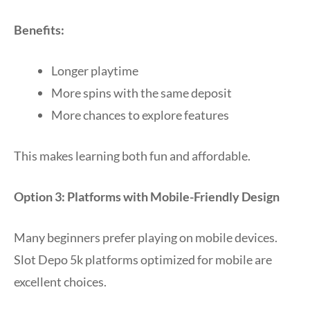
Benefits:
Longer playtime
More spins with the same deposit
More chances to explore features
This makes learning both fun and affordable.
Option 3: Platforms with Mobile-Friendly Design
Many beginners prefer playing on mobile devices.
Slot Depo 5k platforms optimized for mobile are
excellent choices.