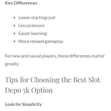
Key Differences
Lower starting cost
Less pressure
Easier learning
More relaxed gameplay
For new and casual players, these differences matter
greatly.
Tips for Choosing the Best Slot
Depo 5k Option
Look for Simplicity