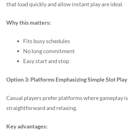
that load quickly and allow instant play are ideal.
Why this matters:
Fits busy schedules
No long commitment
Easy start and stop
Option 3: Platforms Emphasizing Simple Slot Play
Casual players prefer platforms where gameplay is
straightforward and relaxing.
Key advantages: