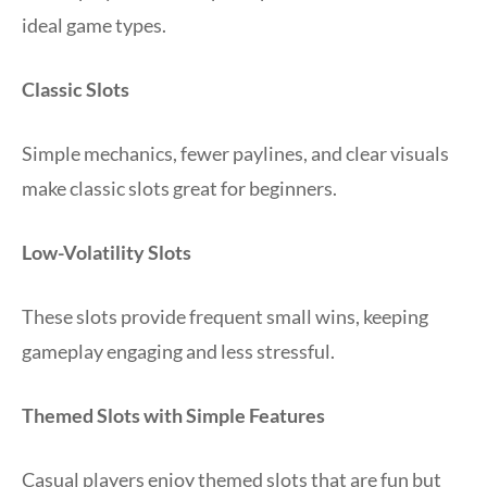
ideal game types.
Classic Slots
Simple mechanics, fewer paylines, and clear visuals
make classic slots great for beginners.
Low-Volatility Slots
These slots provide frequent small wins, keeping
gameplay engaging and less stressful.
Themed Slots with Simple Features
Casual players enjoy themed slots that are fun but