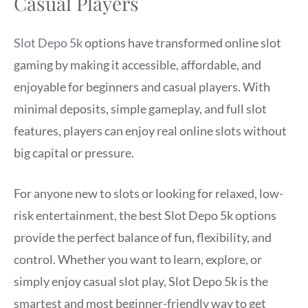
Casual Players
Slot Depo 5k
options have transformed online slot
gaming by making it accessible, affordable, and
enjoyable for beginners and casual players. With
minimal deposits, simple gameplay, and full slot
features, players can enjoy real online slots without
big capital or pressure.
For anyone new to slots or looking for relaxed, low-
risk entertainment, the best Slot Depo 5k options
provide the perfect balance of fun, flexibility, and
control. Whether you want to learn, explore, or
simply enjoy casual slot play, Slot Depo 5k is the
smartest and most beginner-friendly way to get