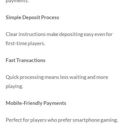
payments.
Simple Deposit Process
Clear instructions make depositing easy even for
first-time players.
Fast Transactions
Quick processing means less waiting and more
playing.
Mobile-Friendly Payments
Perfect for players who prefer smartphone gaming.