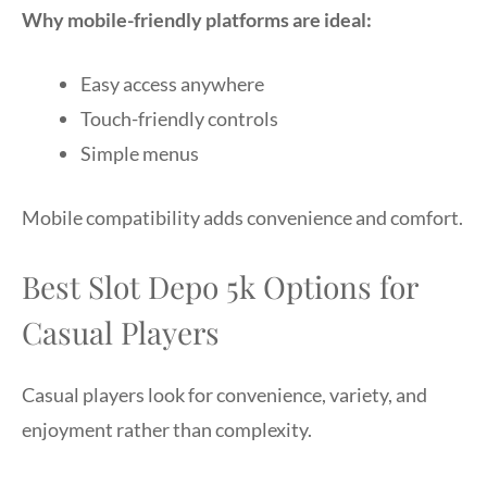
Why mobile-friendly platforms are ideal:
Easy access anywhere
Touch-friendly controls
Simple menus
Mobile compatibility adds convenience and comfort.
Best Slot Depo 5k Options for
Casual Players
Casual players look for convenience, variety, and
enjoyment rather than complexity.