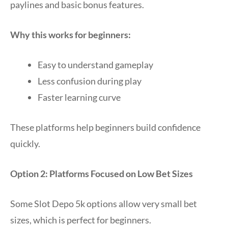
paylines and basic bonus features.
Why this works for beginners:
Easy to understand gameplay
Less confusion during play
Faster learning curve
These platforms help beginners build confidence
quickly.
Option 2: Platforms Focused on Low Bet Sizes
Some Slot Depo 5k options allow very small bet
sizes, which is perfect for beginners.