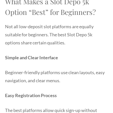
What Makes a Slot Depo 5k
Option “Best” for Beginners?
Not all low-deposit slot platforms are equally
suitable for beginners. The best Slot Depo 5k
options share certain qualities.
Simple and Clear Interface
Beginner-friendly platforms use clean layouts, easy
navigation, and clear menus.
Easy Registration Process
The best platforms allow quick sign-up without