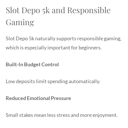
Slot Depo 5k and Responsible
Gaming
Slot Depo 5k naturally supports responsible gaming,
which is especially important for beginners.
Built-In Budget Control
Low deposits limit spending automatically.
Reduced Emotional Pressure
Small stakes mean less stress and more enjoyment.