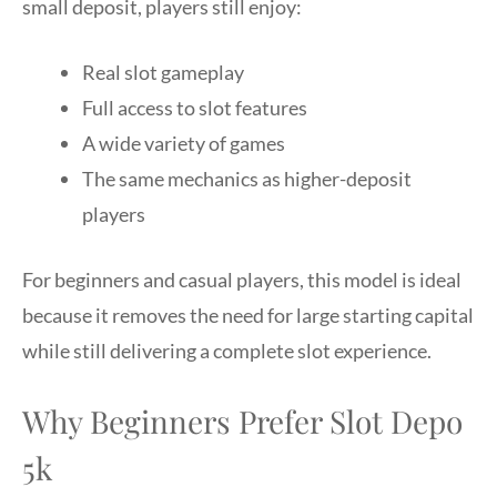
small deposit, players still enjoy:
Real slot gameplay
Full access to slot features
A wide variety of games
The same mechanics as higher-deposit
players
For beginners and casual players, this model is ideal
because it removes the need for large starting capital
while still delivering a complete slot experience.
Why Beginners Prefer Slot Depo
5k