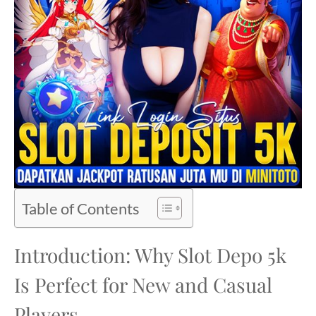
Table of Contents
Introduction: Why Slot Depo 5k
Is Perfect for New and Casual
Players