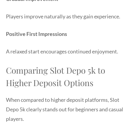
Players improve naturally as they gain experience.
Positive First Impressions
A relaxed start encourages continued enjoyment.
Comparing Slot Depo 5k to
Higher Deposit Options
When compared to higher deposit platforms, Slot
Depo 5k clearly stands out for beginners and casual
players.