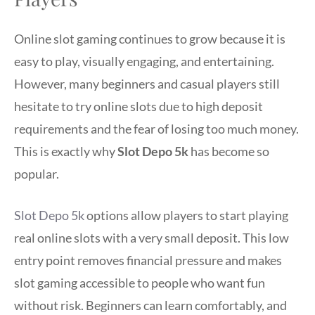
Online slot gaming continues to grow because it is
easy to play, visually engaging, and entertaining.
However, many beginners and casual players still
hesitate to try online slots due to high deposit
requirements and the fear of losing too much money.
This is exactly why
Slot Depo 5k
has become so
popular.
Slot Depo 5k
options allow players to start playing
real online slots with a very small deposit. This low
entry point removes financial pressure and makes
slot gaming accessible to people who want fun
without risk. Beginners can learn comfortably, and