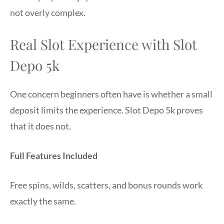
not overly complex.
Real Slot Experience with Slot
Depo 5k
One concern beginners often have is whether a small
deposit limits the experience. Slot Depo 5k proves
that it does not.
Full Features Included
Free spins, wilds, scatters, and bonus rounds work
exactly the same.