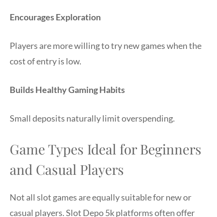
Encourages Exploration
Players are more willing to try new games when the
cost of entry is low.
Builds Healthy Gaming Habits
Small deposits naturally limit overspending.
Game Types Ideal for Beginners
and Casual Players
Not all slot games are equally suitable for new or
casual players. Slot Depo 5k platforms often offer