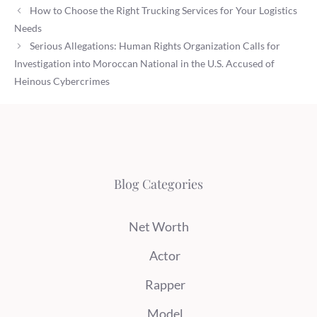
How to Choose the Right Trucking Services for Your Logistics
Needs
Serious Allegations: Human Rights Organization Calls for
Investigation into Moroccan National in the U.S. Accused of
Heinous Cybercrimes
Blog Categories
Net Worth
Actor
Rapper
Model