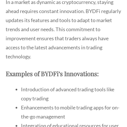
In a market as dynamic as cryptocurrency, staying
ahead requires constant innovation. BYDFi regularly
updates its features and tools to adapt to market
trends and user needs. This commitment to
improvement ensures that traders always have
access to the latest advancements in trading
technology.
Examples of BYDFi’s Innovations:
Introduction of advanced trading tools like
copy trading
Enhancements to mobile trading apps for on-
the-go management
Integration of educational resources for user