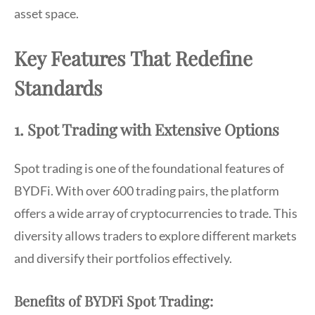
asset space.
Key Features That Redefine
Standards
1. Spot Trading with Extensive Options
Spot trading is one of the foundational features of
BYDFi. With over 600 trading pairs, the platform
offers a wide array of cryptocurrencies to trade. This
diversity allows traders to explore different markets
and diversify their portfolios effectively.
Benefits of BYDFi Spot Trading: