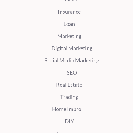
Insurance
Loan
Marketing
Digital Marketing
Social Media Marketing
SEO
Real Estate
Trading
Home Impro
DIY