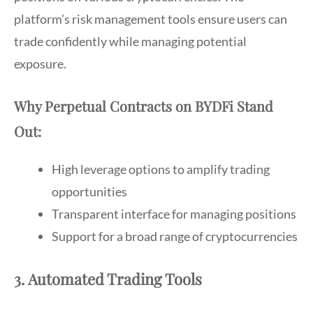
platform’s risk management tools ensure users can
trade confidently while managing potential
exposure.
Why Perpetual Contracts on BYDFi Stand
Out:
High leverage options to amplify trading
opportunities
Transparent interface for managing positions
Support for a broad range of cryptocurrencies
3. Automated Trading Tools