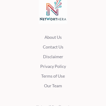
About Us
Contact Us
Disclaimer
Privacy Policy
Terms of Use
Our Team