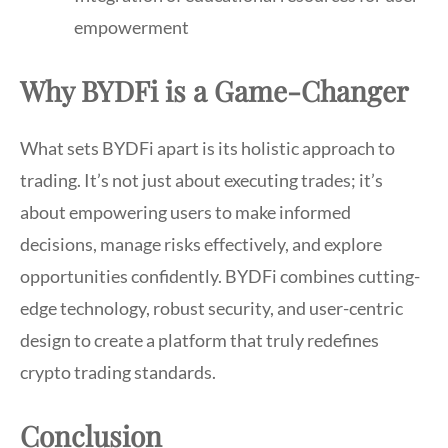
empowerment
Why BYDFi is a Game-Changer
What sets BYDFi apart is its holistic approach to
trading. It’s not just about executing trades; it’s
about empowering users to make informed
decisions, manage risks effectively, and explore
opportunities confidently. BYDFi combines cutting-
edge technology, robust security, and user-centric
design to create a platform that truly redefines
crypto trading standards.
Conclusion