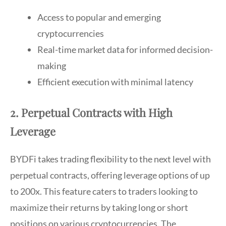
Access to popular and emerging
cryptocurrencies
Real-time market data for informed decision-
making
Efficient execution with minimal latency
2. Perpetual Contracts with High
Leverage
BYDFi takes trading flexibility to the next level with
perpetual contracts, offering leverage options of up
to 200x. This feature caters to traders looking to
maximize their returns by taking long or short
positions on various cryptocurrencies. The