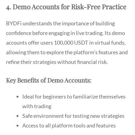
4. Demo Accounts for Risk-Free Practice
BYDFi understands the importance of building
confidence before engaging in live trading. Its demo
accounts offer users 100,000 USDT in virtual funds,
allowing them to explore the platform’s features and
refine their strategies without financial risk.
Key Benefits of Demo Accounts:
Ideal for beginners to familiarize themselves
with trading
Safe environment for testing new strategies
Access to all platform tools and features