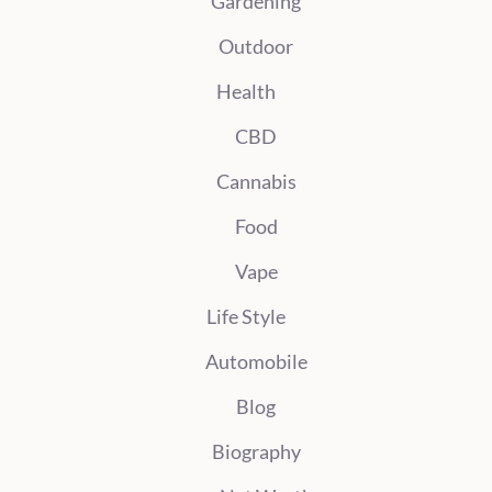
Gardening
Outdoor
Health
CBD
Cannabis
Food
Vape
Life Style
Automobile
Blog
Biography