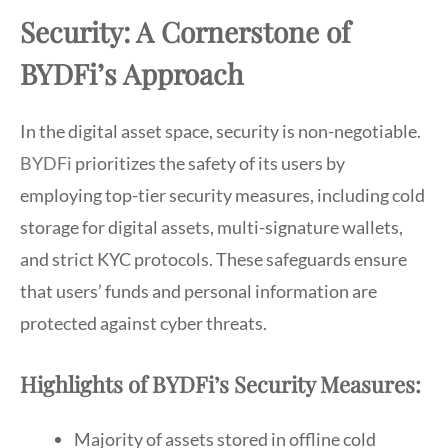
Security: A Cornerstone of
BYDFi’s Approach
In the digital asset space, security is non-negotiable.
BYDFi
prioritizes the safety of its users by
employing top-tier security measures, including cold
storage for digital assets, multi-signature wallets,
and strict KYC protocols. These safeguards ensure
that users’ funds and personal information are
protected against cyber threats.
Highlights of BYDFi’s Security Measures:
Majority of assets stored in offline cold