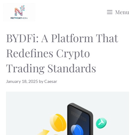
Skip
Menu
to
content
BYDFi: A Platform That
Redefines Crypto
Trading Standards
January 18, 2025
by
Caesar