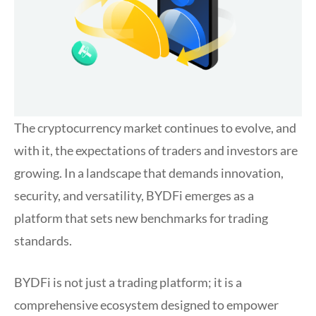
The cryptocurrency market continues to evolve, and
with it, the expectations of traders and investors are
growing. In a landscape that demands innovation,
security, and versatility, BYDFi emerges as a
platform that sets new benchmarks for trading
standards.
BYDFi is not just a trading platform; it is a
comprehensive ecosystem designed to empower