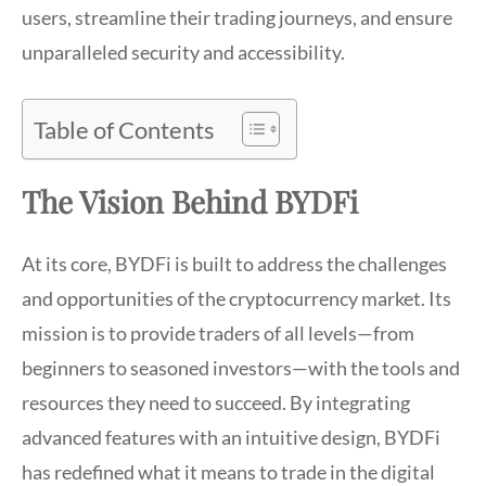
users, streamline their trading journeys, and ensure
unparalleled security and accessibility.
Table of Contents
The Vision Behind BYDFi
At its core, BYDFi is built to address the challenges
and opportunities of the cryptocurrency market. Its
mission is to provide traders of all levels—from
beginners to seasoned investors—with the tools and
resources they need to succeed. By integrating
advanced features with an intuitive design, BYDFi
has redefined what it means to trade in the digital