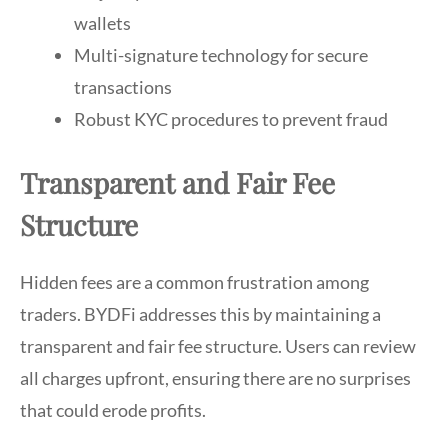
wallets
Multi-signature technology for secure
transactions
Robust KYC procedures to prevent fraud
Transparent and Fair Fee
Structure
Hidden fees are a common frustration among
traders. BYDFi addresses this by maintaining a
transparent and fair fee structure. Users can review
all charges upfront, ensuring there are no surprises
that could erode profits.