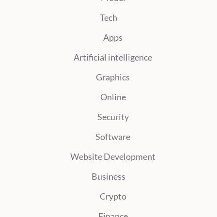
Tech
Apps
Artificial intelligence
Graphics
Online
Security
Software
Website Development
Business
Crypto
Finance