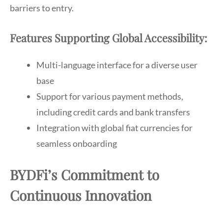
barriers to entry.
Features Supporting Global Accessibility:
Multi-language interface for a diverse user
base
Support for various payment methods,
including credit cards and bank transfers
Integration with global fiat currencies for
seamless onboarding
BYDFi’s Commitment to
Continuous Innovation