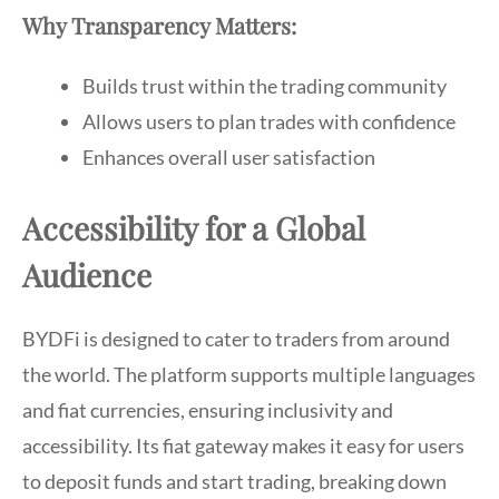
Why Transparency Matters:
Builds trust within the trading community
Allows users to plan trades with confidence
Enhances overall user satisfaction
Accessibility for a Global
Audience
BYDFi is designed to cater to traders from around
the world. The platform supports multiple languages
and fiat currencies, ensuring inclusivity and
accessibility. Its fiat gateway makes it easy for users
to deposit funds and start trading, breaking down