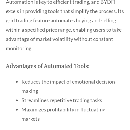
Automation is key to efficient trading, and BYDFi
excels in providing tools that simplify the process. Its
grid trading feature automates buying and selling
within a specified price range, enabling users to take
advantage of market volatility without constant
monitoring.
Advantages of Automated Tools:
Reduces the impact of emotional decision-
making
Streamlines repetitive trading tasks
Maximizes profitability in fluctuating
markets