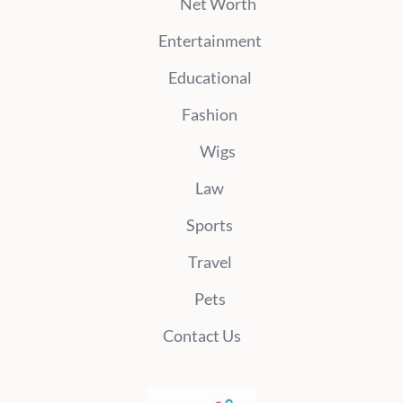
Net Worth
Entertainment
Educational
Fashion
Wigs
Law
Sports
Travel
Pets
Contact Us