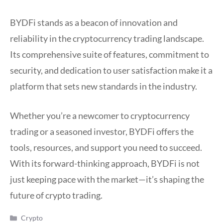
BYDFi stands as a beacon of innovation and
reliability in the cryptocurrency trading landscape.
Its comprehensive suite of features, commitment to
security, and dedication to user satisfaction make it a
platform that sets new standards in the industry.
Whether you’re a newcomer to cryptocurrency
trading or a seasoned investor, BYDFi offers the
tools, resources, and support you need to succeed.
With its forward-thinking approach, BYDFi is not
just keeping pace with the market—it’s shaping the
future of crypto trading.
Categories
Crypto