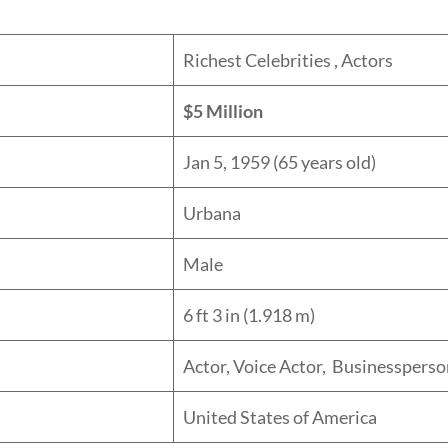
ory:
Richest Celebrities , Actors
orth:
$5 Million
date:
Jan 5, 1959 (65 years old)
lace:
Urbana
er:
Male
ht:
6 ft 3 in (1.918 m)
ssion:
Actor, Voice Actor, Businessperso
lity:
United States of America