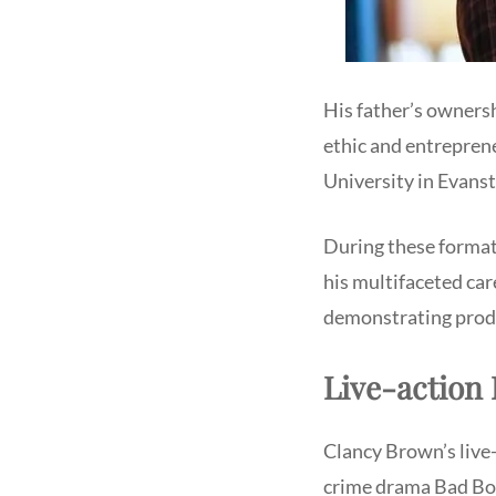
His father’s owners
ethic and entreprene
University in Evansto
During these formati
his multifaceted care
demonstrating prodig
Live-action 
Clancy Brown’s live-a
crime drama Bad Boy