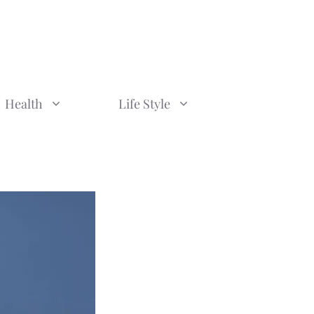
Health
Life Style