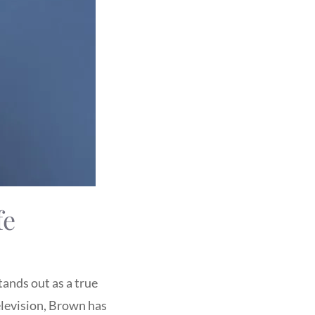
fe
tands out as a true
elevision, Brown has