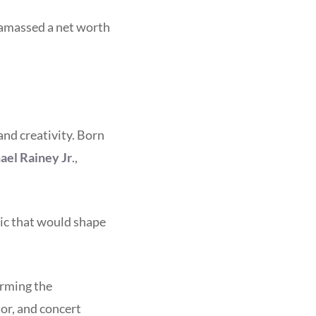
 amassed a net worth
and creativity. Born
ael Rainey Jr
.,
sic that would shape
orming the
or, and concert