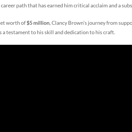
career path that has earned him critical acclaim and a sub
et worth of
$5 million
, Clancy Brown’s journey from suppo
 a testament to his skill and dedication to his craft.