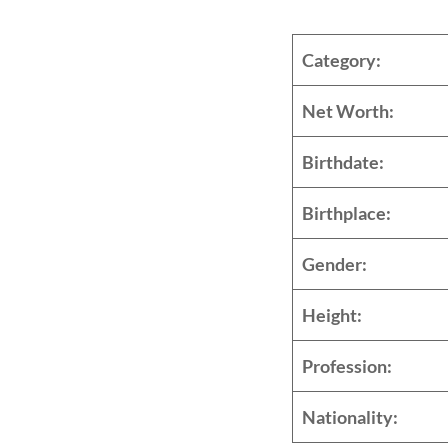
Categ
Net W
Birth
Birthp
Gend
Heig
Profe
Nationa