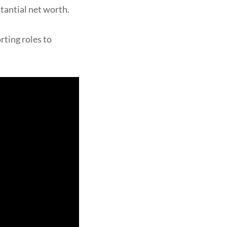
stantial net worth.
rting roles to