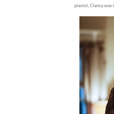
pianist, Clancy was