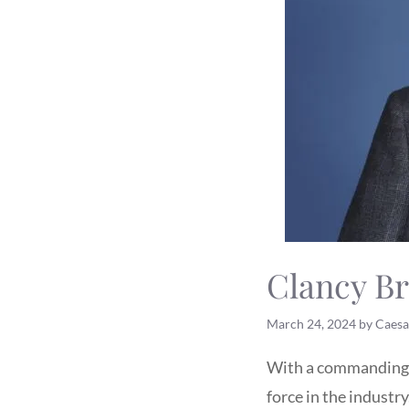
Clancy Br
March 24, 2024
by
Caesa
With a commanding p
force in the industr