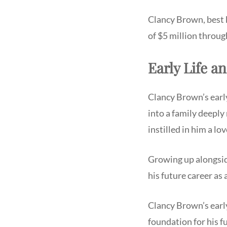
Clancy Brown, best 
of $5 million throug
Early Life a
Clancy Brown’s early
into a family deeply
instilled in him a lo
Growing up alongside
his future career as
Clancy Brown’s early
foundation for his 