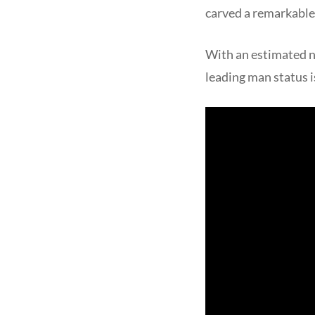
carved a remarkable 
With an estimated n
leading man status is