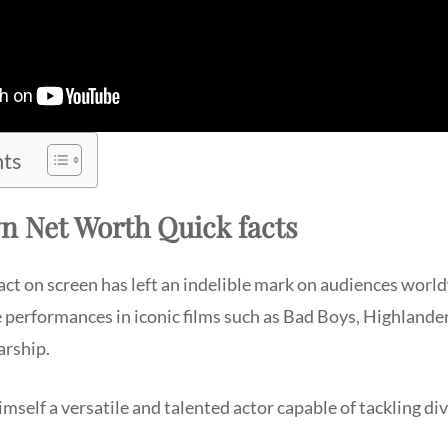
nts
n Net Worth Quick facts
ct on screen has left an indelible mark on audiences world
 performances in iconic films such as Bad Boys, Highland
arship.
self a versatile and talented actor capable of tackling div