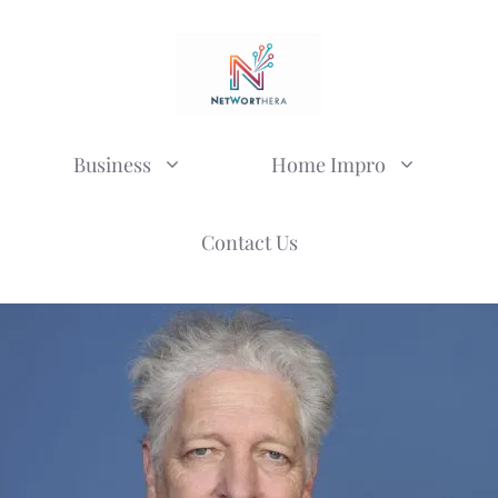
Business
Home Impro
Contact Us