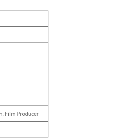
n, Film Producer