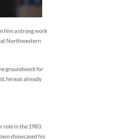
in him a strong work
es at Northwestern
 the groundwork for
old, he was already
r role in the 1983
rown showcased his