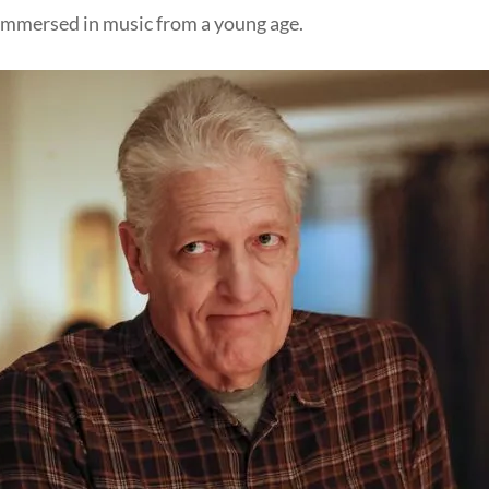
 immersed in music from a young age.