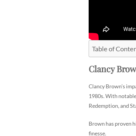
Table of Conte
Clancy Brow
Clancy Brown’s impa
1980s. With notable
Redemption, and St
Brown has proven him
finesse.