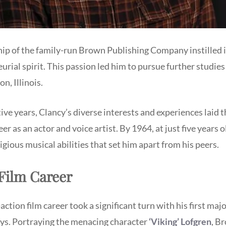
hip of the family-run Brown Publishing Company instilled 
urial spirit. This passion led him to pursue further studi
n, Illinois.
ve years, Clancy’s diverse interests and experiences laid
er as an actor and voice artist. By 1964, at just five years 
ious musical abilities that set him apart from his peers.
Film Career
ction film career took a significant turn with his first majo
s. Portraying the menacing character
‘Viking’ Lofgren
, B