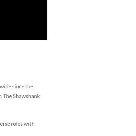
wide since the
er, The Shawshank
erse roles with