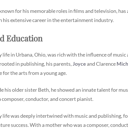
known for his memorable roles in films and television, has
h his extensive career in the entertainment industry.
nd Education
 life in Urbana, Ohio, was rich with the influence of music 
 rooted in publishing, his parents,
Joyce
and Clarence
Mich
ve for the arts from a young age.
 his older sister Beth, he showed an innate talent for mu
 a composer, conductor, and concert pianist.
 life was deeply intertwined with music and publishing, f
future success. With a mother who was a composer, conduct