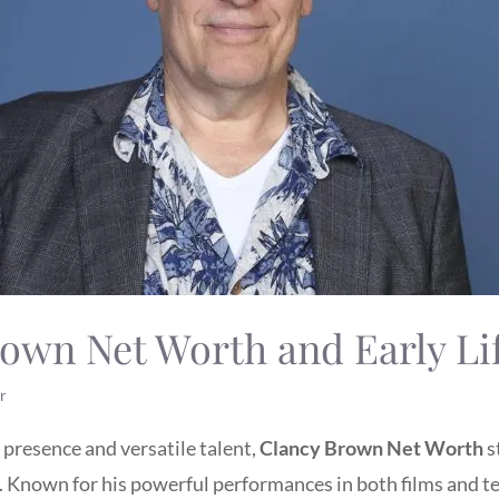
own Net Worth and Early Li
r
resence and versatile talent,
Clancy Brown Net Worth
s
y. Known for his powerful performances in both films and t