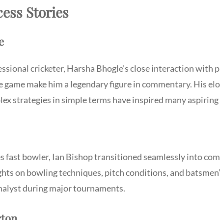
ess Stories
e
ssional cricketer, Harsha Bhogle’s close interaction with 
e game make him a legendary figure in commentary. His elo
ex strategies in simple terms have inspired many aspiring
s fast bowler, Ian Bishop transitioned seamlessly into co
ights on bowling techniques, pitch conditions, and batsme
nalyst during major tournaments.
rton