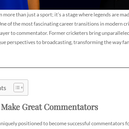
n more than just a sport; it’s a stage where legends are mad
. One of the most fascinating career transitions in modern cr
ayer to commentator. Former cricketers bring unparalleled 
que perspectives to broadcasting, transforming the way fa
nts
s Make Great Commentators
uniquely positioned to become successful commentators fo