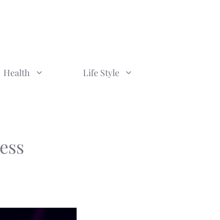
Health
Life Style
ess