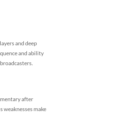
players and deep
quence and ability
 broadcasters.
mmentary after
n’s weaknesses make