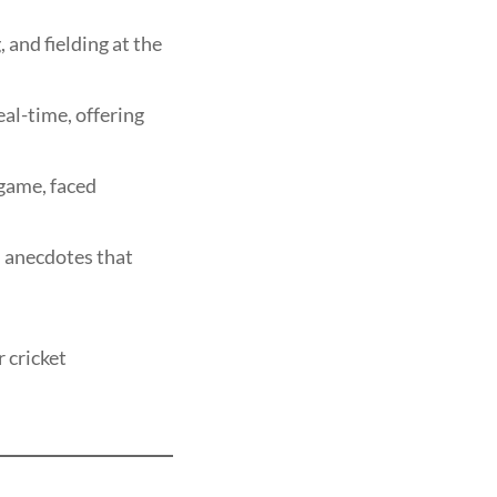
and fielding at the
eal-time, offering
 game, faced
 anecdotes that
r cricket