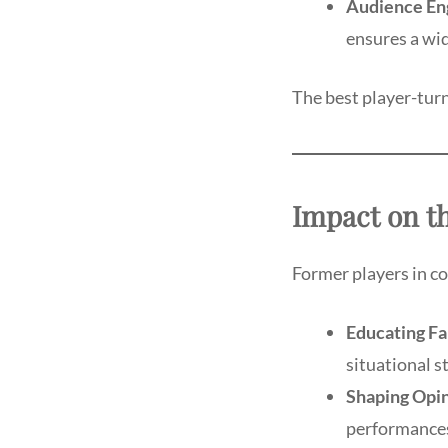
Audience En
ensures a wid
The best player-tur
Impact on t
Former players in co
Educating Fa
situational s
Shaping Opin
performances