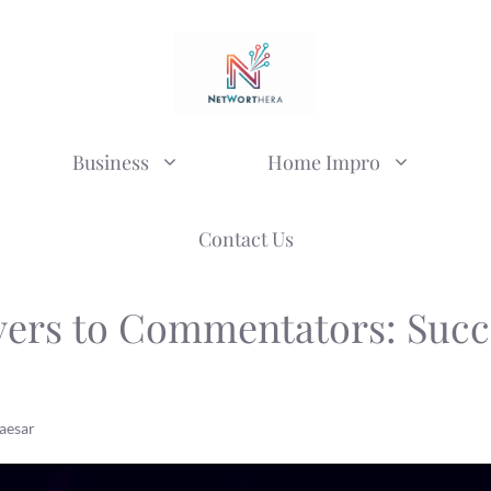
Business
Home Impro
Contact Us
yers to Commentators: Succ
aesar