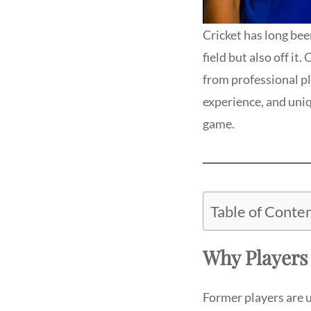
Cricket has long bee
field but also off it
from professional pl
experience, and uni
game.
Table of Conte
Why Player
Former players are 