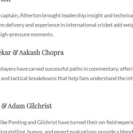
captain, Atherton brought leadership insight and technical
 delivery and experience in international cricket add weig
 high-pressure moments.
rekar & Aakash Chopra
players have carved successful paths in commentary, offeri
 and tactical breakdowns that help fans understand the int
g & Adam Gilchrist
like Ponting and Gilchrist have turned their on-field experi
torytelling, humor, and expert evaluations provide a blen