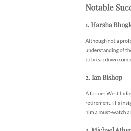
Notable Succ
1. Harsha Bhogl
Although not a profe
understanding of th
to break down compl
2. Ian Bishop
A former West Indie
retirement. His ins
him a must-watch a
3. Michael Athe