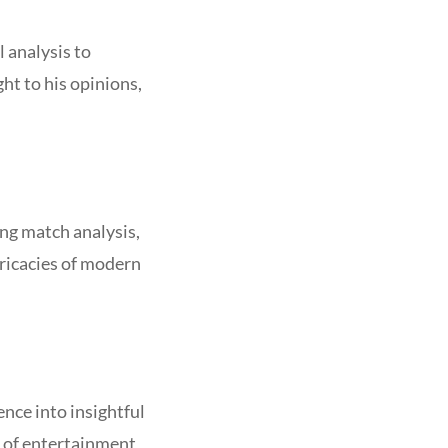
 analysis to
ht to his opinions,
ng match analysis,
ricacies of modern
ence into insightful
d of entertainment