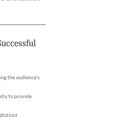
Successful
ing the audience’s
tly to provide
distinct