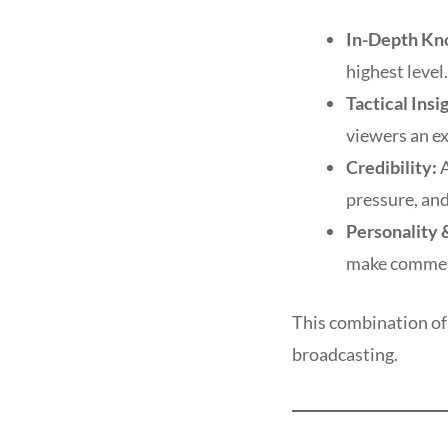
In-Depth Kn
highest level.
Tactical Insi
viewers an ex
Credibility:
A
pressure, and
Personality &
make comment
This combination of 
broadcasting.