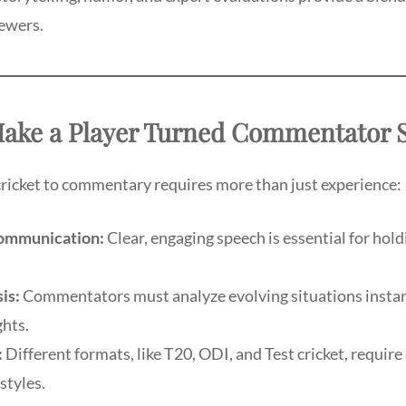
iewers.
 Make a Player Turned Commentator 
cricket to commentary requires more than just experience:
Communication:
Clear, engaging speech is essential for hold
is:
Commentators must analyze evolving situations instan
ghts.
:
Different formats, like T20, ODI, and Test cricket, require 
tyles.