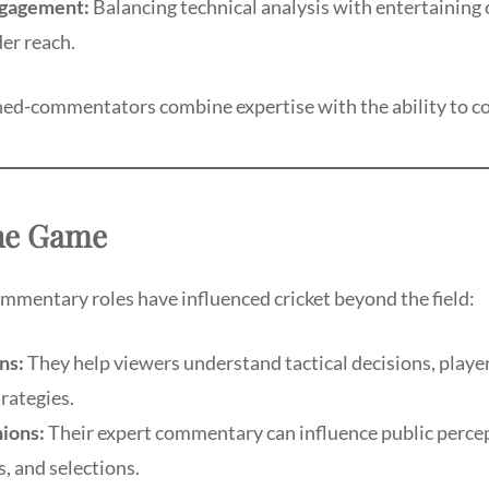
gagement:
Balancing technical analysis with entertainin
er reach.
ned-commentators combine expertise with the ability to c
he Game
mmentary roles have influenced cricket beyond the field:
ns:
They help viewers understand tactical decisions, playe
trategies.
ions:
Their expert commentary can influence public percep
, and selections.