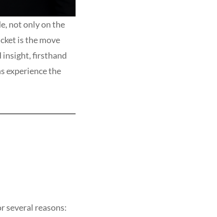
e, not only on the
icket is the move
insight, firsthand
ns experience the
r several reasons: