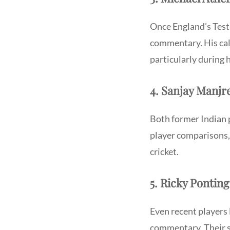
Once England’s Test 
commentary. His calm
particularly during
4. Sanjay Manj
Both former Indian 
player comparisons,
cricket.
5. Ricky Pontin
Even recent players 
commentary. Their s