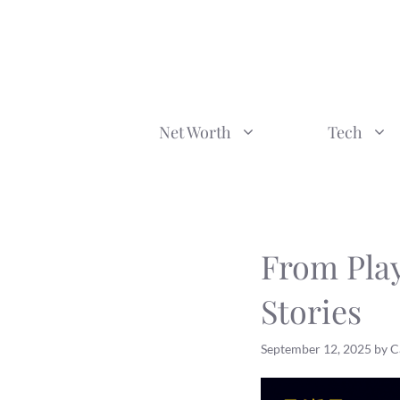
Skip
to
content
Net Worth
Tech
From Pla
Stories
September 12, 2025
by
C