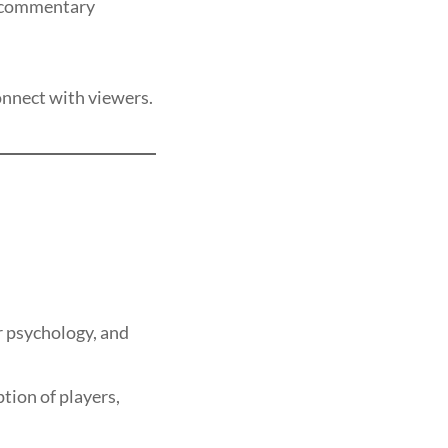
g commentary
onnect with viewers.
r psychology, and
tion of players,