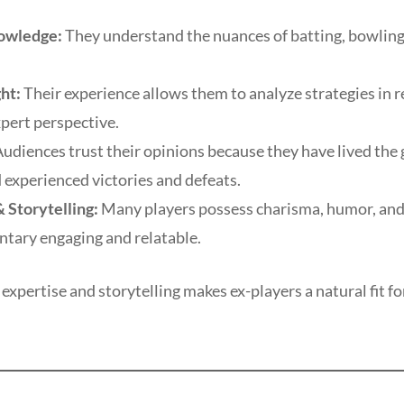
owledge:
They understand the nuances of batting, bowling, 
ght:
Their experience allows them to analyze strategies in r
pert perspective.
udiences trust their opinions because they have lived the
 experienced victories and defeats.
 Storytelling:
Many players possess charisma, humor, and
ary engaging and relatable.
expertise and storytelling makes ex-players a natural fit fo