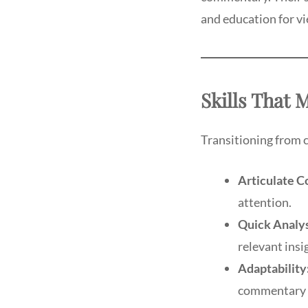
and education for v
Skills That
Transitioning from 
Articulate 
attention.
Quick Analys
relevant insi
Adaptability
commentary s