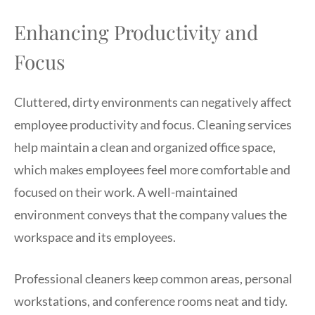
Enhancing Productivity and
Focus
Cluttered, dirty environments can negatively affect
employee productivity and focus. Cleaning services
help maintain a clean and organized office space,
which makes employees feel more comfortable and
focused on their work. A well-maintained
environment conveys that the company values the
workspace and its employees.
Professional cleaners keep common areas, personal
workstations, and conference rooms neat and tidy.