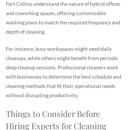
Fort Collins understand the nature of hybrid offices
and coworking spaces, offering customizable
washing plans to match the required frequency and
depth of cleaning.
For instance, busy workspaces might need daily
cleanups, while others might benefit from periodic
deep cleanup sessions. Professional cleaners work
with businesses to determine the best schedule and
cleaning methods that fit their operational needs
without disrupting productivity.
Things to Consider Before
Hiring Experts for Cleaning