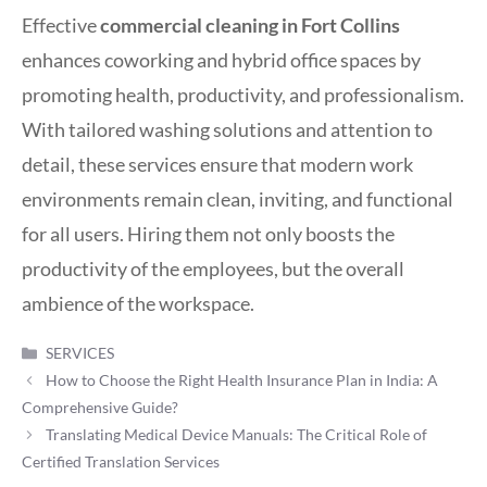
Effective
commercial cleaning in Fort Collins
enhances coworking and hybrid office spaces by
promoting health, productivity, and professionalism.
With tailored washing solutions and attention to
detail, these services ensure that modern work
environments remain clean, inviting, and functional
for all users. Hiring them not only boosts the
productivity of the employees, but the overall
ambience of the workspace.
Categories
SERVICES
How to Choose the Right Health Insurance Plan in India: A
Comprehensive Guide?
Translating Medical Device Manuals: The Critical Role of
Certified Translation Services