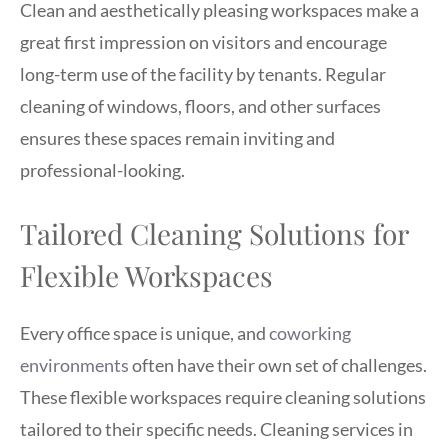
Clean and aesthetically pleasing workspaces make a
great first impression on visitors and encourage
long-term use of the facility by tenants. Regular
cleaning of windows, floors, and other surfaces
ensures these spaces remain inviting and
professional-looking.
Tailored Cleaning Solutions for
Flexible Workspaces
Every office space is unique, and
coworking
environments
often have their own set of challenges.
These flexible workspaces require cleaning solutions
tailored to their specific needs. Cleaning services in