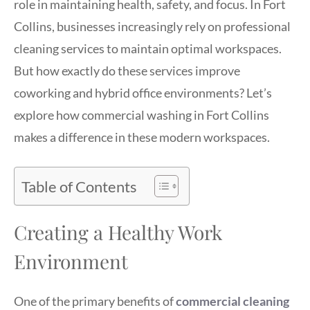
role in maintaining health, safety, and focus. In Fort
Collins, businesses increasingly rely on professional
cleaning services to maintain optimal workspaces.
But how exactly do these services improve
coworking and hybrid office environments? Let’s
explore how commercial washing in Fort Collins
makes a difference in these modern workspaces.
Table of Contents
Creating a Healthy Work
Environment
One of the primary benefits of
commercial cleaning