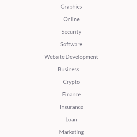
Graphics
Online
Security
Software
Website Development
Business
Crypto
Finance
Insurance
Loan
Marketing