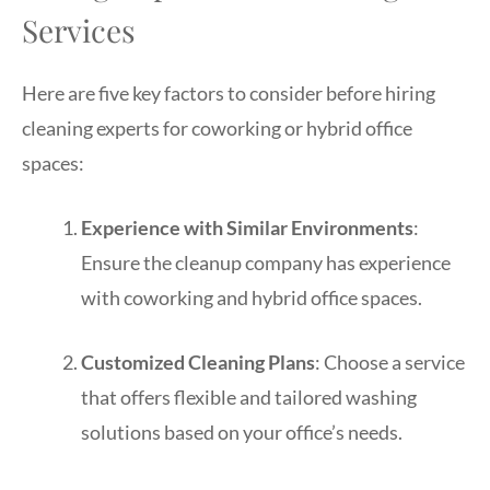
Services
Here are five key factors to consider before hiring
cleaning experts for coworking or hybrid office
spaces:
Experience with Similar Environments
:
Ensure the cleanup company has experience
with coworking and hybrid office spaces.
Customized Cleaning Plans
: Choose a service
that offers flexible and tailored washing
solutions based on your office’s needs.