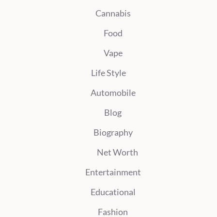
Cannabis
Food
Vape
Life Style
Automobile
Blog
Biography
Net Worth
Entertainment
Educational
Fashion