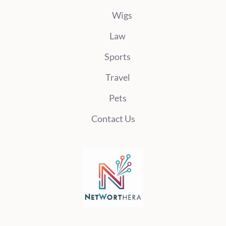
Wigs
Law
Sports
Travel
Pets
Contact Us