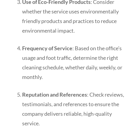
Use of Eco-Friendly Products
: Consider
whether the service uses environmentally
friendly products and practices to reduce
environmental impact.
Frequency of Service
: Based on the office’s
usage and foot traffic, determine the right
cleaning schedule, whether daily, weekly, or
monthly.
Reputation and References
: Check reviews,
testimonials, and references to ensure the
company delivers reliable, high-quality
service.