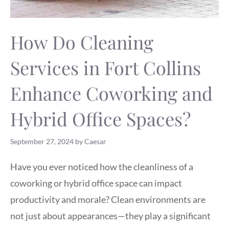
How Do Cleaning
Services in Fort Collins
Enhance Coworking and
Hybrid Office Spaces?
September 27, 2024
by
Caesar
Have you ever noticed how the cleanliness of a
coworking or hybrid office space can impact
productivity and morale? Clean environments are
not just about appearances—they play a significant