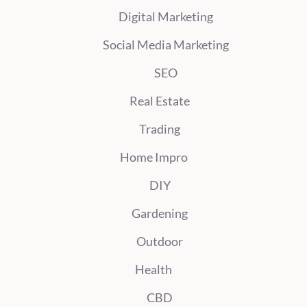
Digital Marketing
Social Media Marketing
SEO
Real Estate
Trading
Home Impro
DIY
Gardening
Outdoor
Health
CBD