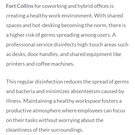
Fort Collins
for coworking and hybrid offices is
creating a healthy work environment. With shared
spaces and hot-desking becoming the norm, there is
a higher risk of germs spreading among users. A
professional service disinfects high-touch areas such
as desks, door handles, and shared equipment like
printers and coffee machines.
This regular disinfection reduces the spread of germs
and bacteria and minimizes absenteeism caused by
illness. Maintaining a healthy workspace fosters a
productive atmosphere where employees can focus
on their tasks without worrying about the
cleanliness of their surroundings.