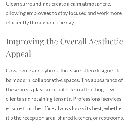
Clean surroundings create a calm atmosphere,
allowing employees to stay focused and work more
efficiently throughout the day.
Improving the Overall Aesthetic
Appeal
Coworking and hybrid offices are often designed to
be modern, collaborative spaces. The appearance of
these areas plays a crucial role in attracting new
clients and retaining tenants. Professional services
ensure that the office always looks its best, whether
it’s the reception area, shared kitchen, or restrooms.