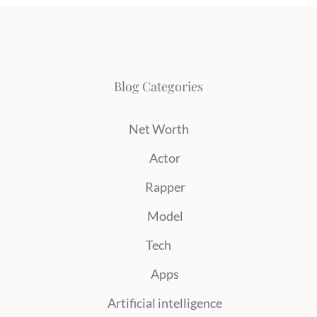
Blog Categories
Net Worth
Actor
Rapper
Model
Tech
Apps
Artificial intelligence