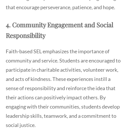
that encourage perseverance, patience, and hope.
4. Community Engagement and Social
Responsibility
Faith-based SEL emphasizes the importance of
community and service. Students are encouraged to
participate in charitable activities, volunteer work,
and acts of kindness. These experiences instill a
sense of responsibility and reinforce the idea that
their actions can positively impact others. By
engaging with their communities, students develop
leadership skills, teamwork, and a commitment to
social justice.