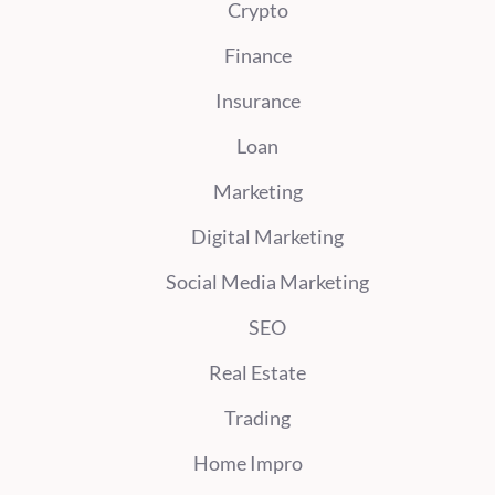
Crypto
Finance
Insurance
Loan
Marketing
Digital Marketing
Social Media Marketing
SEO
Real Estate
Trading
Home Impro