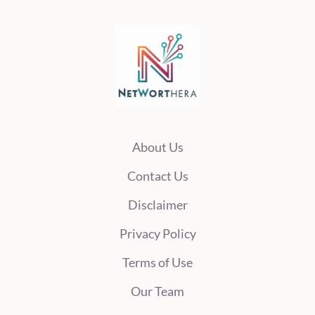
About Us
Contact Us
Disclaimer
Privacy Policy
Terms of Use
Our Team