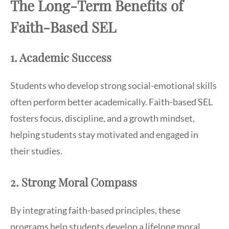
The Long-Term Benefits of
Faith-Based SEL
1. Academic Success
Students who develop strong social-emotional skills
often perform better academically. Faith-based SEL
fosters focus, discipline, and a growth mindset,
helping students stay motivated and engaged in
their studies.
2. Strong Moral Compass
By integrating faith-based principles, these
programs help students develop a lifelong moral