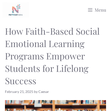
Skip
Menu
to
content
How Faith-Based Social
Emotional Learning
Programs Empower
Students for Lifelong
Success
February 21, 2025
by
Caesar