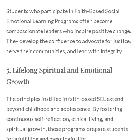
Students who participate in Faith-Based Social
Emotional Learning Programs often become
compassionate leaders who inspire positive change.
They develop the confidence to advocate for justice,
serve their communities, and lead with integrity.
5. Lifelong Spiritual and Emotional
Growth
The principles instilled in faith-based SEL extend
beyond childhood and adolescence. By fostering
continuous self-reflection, ethical living, and
spiritual growth, these programs prepare students
for a fulfilling and meaningful life.