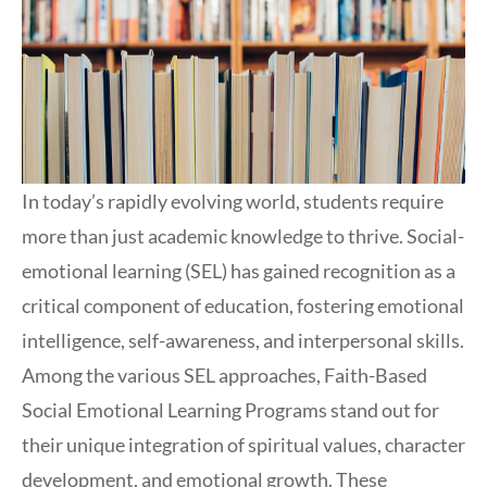
In today’s rapidly evolving world, students require
more than just academic knowledge to thrive. Social-
emotional learning (SEL) has gained recognition as a
critical component of education, fostering emotional
intelligence, self-awareness, and interpersonal skills.
Among the various SEL approaches, Faith-Based
Social Emotional Learning Programs stand out for
their unique integration of spiritual values, character
development, and emotional growth. These