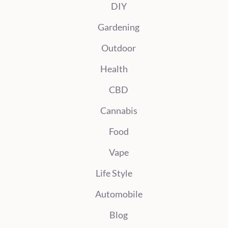
DIY
Gardening
Outdoor
Health
CBD
Cannabis
Food
Vape
Life Style
Automobile
Blog