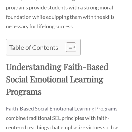
programs provide students with a strong moral
foundation while equipping them with the skills
necessary for lifelong success.
Table of Contents
Understanding Faith-Based
Social Emotional Learning
Programs
Faith-Based Social Emotional Learning Programs
combine traditional SEL principles with faith-
centered teachings that emphasize virtues such as