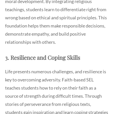
moral development. By integrating religious
teachings, students learn to differentiate right from
wrong based on ethical and spiritual principles. This
foundation helps them make responsible decisions,
demonstrate empathy, and build positive
relationships with others.
3. Resilience and Coping Skills
Life presents numerous challenges, and resilience is
key to overcoming adversity. Faith-based SEL
teaches students how to rely on their faith as a
source of strength during difficult times. Through
stories of perseverance from religious texts,
students gain inspiration and learn coping strategies