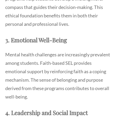
compass that guides their decision-making. This
ethical foundation benefits them in both their
personal and professional lives.
3. Emotional Well-Being
Mental health challenges are increasingly prevalent
among students. Faith-based SEL provides
emotional support by reinforcing faith as a coping
mechanism. The sense of belonging and purpose
derived from these programs contributes to overall
well-being.
4. Leadership and Social Impact