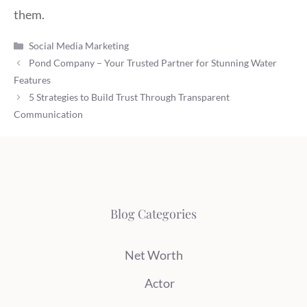
them.
Categories
Social Media Marketing
Pond Company – Your Trusted Partner for Stunning Water
Features
5 Strategies to Build Trust Through Transparent
Communication
Blog Categories
Net Worth
Actor