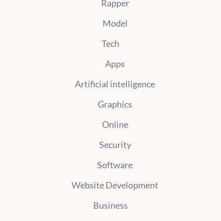
Rapper
Model
Tech
Apps
Artificial intelligence
Graphics
Online
Security
Software
Website Development
Business