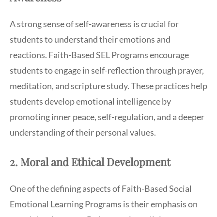
A strong sense of self-awareness is crucial for
students to understand their emotions and
reactions. Faith-Based SEL Programs encourage
students to engage in self-reflection through prayer,
meditation, and scripture study. These practices help
students develop emotional intelligence by
promoting inner peace, self-regulation, and a deeper
understanding of their personal values.
2. Moral and Ethical Development
One of the defining aspects of Faith-Based Social
Emotional Learning Programs is their emphasis on