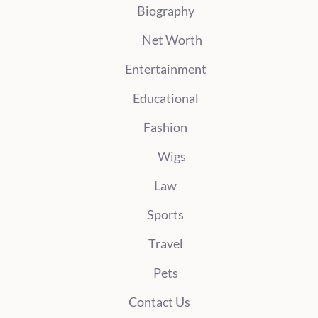
Biography
Net Worth
Entertainment
Educational
Fashion
Wigs
Law
Sports
Travel
Pets
Contact Us