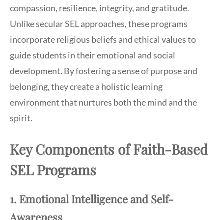
compassion, resilience, integrity, and gratitude.
Unlike secular SEL approaches, these programs
incorporate religious beliefs and ethical values to
guide students in their emotional and social
development. By fostering a sense of purpose and
belonging, they create a holistic learning
environment that nurtures both the mind and the
spirit.
Key Components of Faith-Based
SEL Programs
1. Emotional Intelligence and Self-
Awareness