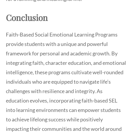
Conclusion
Faith-Based Social Emotional Learning Programs
provide students with a unique and powerful
framework for personal and academic growth. By
integrating faith, character education, and emotional
intelligence, these programs cultivate well-rounded
individuals who are equipped to navigate life’s
challenges with resilience and integrity. As
education evolves, incorporating faith-based SEL
into learning environments can empower students
to achieve lifelong success while positively
impacting their communities and the world around