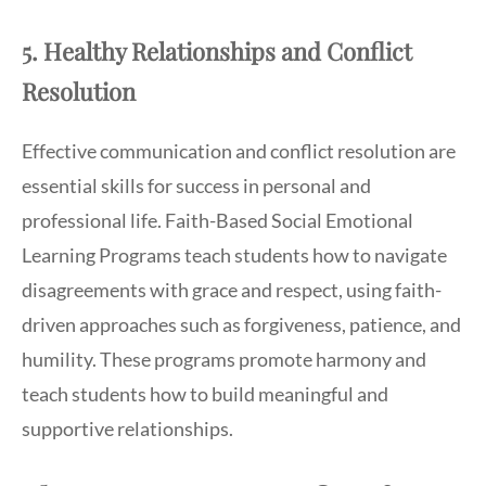
5. Healthy Relationships and Conflict
Resolution
Effective communication and conflict resolution are
essential skills for success in personal and
professional life. Faith-Based Social Emotional
Learning Programs teach students how to navigate
disagreements with grace and respect, using faith-
driven approaches such as forgiveness, patience, and
humility. These programs promote harmony and
teach students how to build meaningful and
supportive relationships.