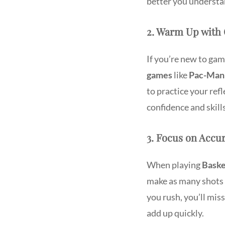
better you understa
2. Warm Up with 
If you’re new to gami
games
like
Pac-Man
to practice your ref
confidence and skil
3. Focus on Accur
When playing
Baske
make as many shots a
you rush, you’ll miss
add up quickly.