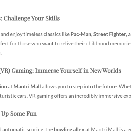
s: Challenge Your Skills
 and enjoy timeless classics like
Pac-Man
,
Street Fighter
, 
fect for those who want to relive their childhood memori
.
ty (VR) Gaming: Immerse Yourself in New Worlds
ion
at
Mantri Mall
allows you to step into the future. Whet
turistic cars, VR gaming offers an incredibly immersive ex
ke Up Some Fun
d automatic scoring, the
bowling alley
at Mantri Mall is a 