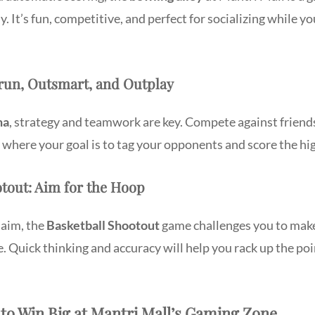
y. It’s fun, competitive, and perfect for socializing while yo
trun, Outsmart, and Outplay
na
, strategy and teamwork are key. Compete against friends 
where your goal is to tag your opponents and score the hi
otout: Aim for the Hoop
 aim, the
Basketball Shootout
game challenges you to make
me. Quick thinking and accuracy will help you rack up the po
 to Win Big at Mantri Mall’s Gaming Zone