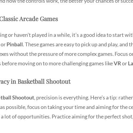
nd how the controls work, the better your chances of succ
Classic Arcade Games
ng or haven’t played in a while, it’s a good idea to start wi
or
Pinball
. These games are easy to pick up and play, and t
lexes without the pressure of more complex games. Focus o
ls before moving on to more challenging games like
VR
or
La
acy in Basketball Shootout
tball Shootout
, precision is everything. Here’s a tip: rathe
s possible, focus on taking your time and aiming for the ce
 a lot of opportunities. Practice aiming for the perfect shot