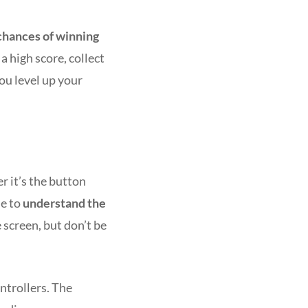
chances of winning
a high score, collect
you level up your
r it’s the button
me to
understand the
 screen, but don’t be
ntrollers. The