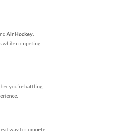
and
Air Hockey
.
es while competing
her you’re battling
perience.
great way to compete