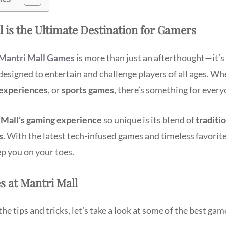
 is the Ultimate Destination for Gamers
Mantri Mall Games
is more than just an afterthought—it’s 
designed to entertain and challenge players of all ages. Wh
experiences
, or
sports games
, there’s something for every
 Mall’s gaming experience
so unique is its blend of
traditi
s
. With the latest tech-infused games and timeless favorite
ep you on your toes.
 at Mantri Mall
he tips and tricks, let’s take a look at some of the best ga