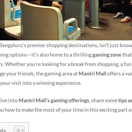
Bengaluru’s premier shopping destinations, isn’t just known
ining options—it’s also home to a thrilling
gaming zone
that
s. Whether you’re looking for a break from shopping, a fun 
nge your friends, the gaming area at
Mantri Mall
offers a var
your visit into a winning experience.
 dive into
Mantri Mall’s gaming offerings
, share some
tips a
u how to make the most of your time in this exciting part of
nts