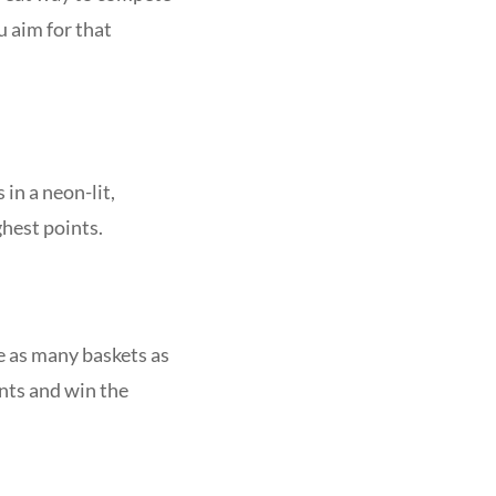
u aim for that
in a neon-lit,
ghest points.
 as many baskets as
ints and win the