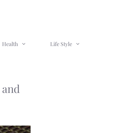
Health
Life Style
 and