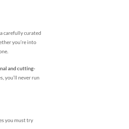
a carefully curated
ether you’re into
one.
onal and cutting-
s, you’ll never run
mes you must try