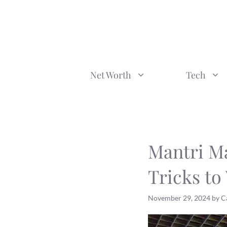
Skip
to
content
Net Worth
Tech
Mantri Ma
Tricks to
November 29, 2024
by
C