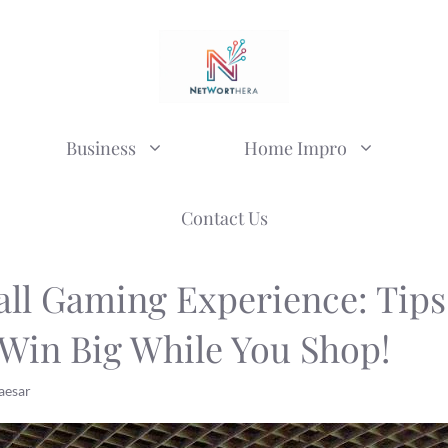
Business
Home Impro
Contact Us
ll Gaming Experience: Tips
 Win Big While You Shop!
aesar