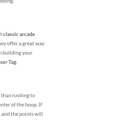
eeding.
th
classic arcade
hey offer a great way
n building your
ser Tag
.
r than rushing to
nter of the hoop. If
, and the points will