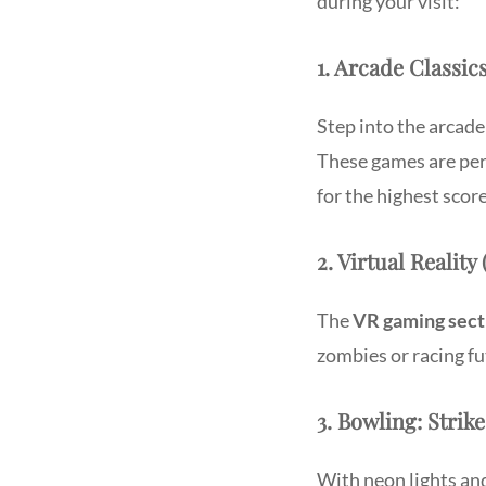
during your visit:
1. Arcade Classic
Step into the arcade
These games are per
for the highest score
2. Virtual Reali
The
VR gaming sect
zombies or racing fu
3. Bowling: Stri
With neon lights an