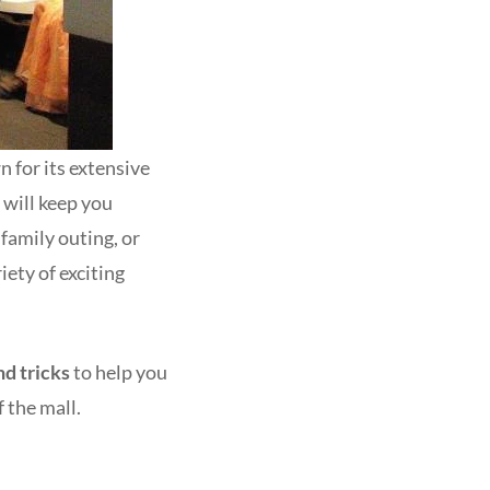
 for its extensive
 will keep you
family outing, or
iety of exciting
nd tricks
to help you
 the mall.