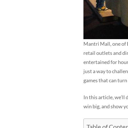
Mantri Mall, one of 
retail outlets and d
entertained for hour
just a way to challe
games that can turn 
In this article, we’ll
win big, and show yo
Table of Conte