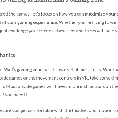
red the games, let’s focus on how you can
maximize your 
t of your
gaming experience
. Whether you’re trying to win 
r just challenge your friends, these tips and tricks will help 
chanics
i Mall’s gaming zone
has its own set of mechanics. Whethe
cade games or the movement controls in VR, take some ti
in. Most arcade games will have simple instructions on the
 if you need it.
e sure you get comfortable with the headset and motion co