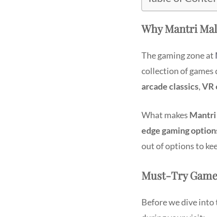
Why Mantri Mall
The gaming zone at
collection of games 
arcade classics
,
VR 
What makes
Mantri
edge gaming option
out of options to ke
Must-Try Games
Before we dive into t