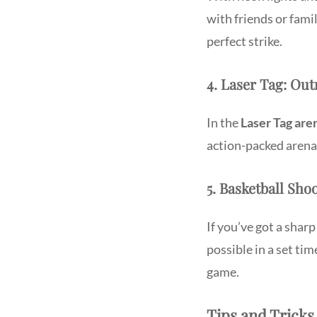
with friends or famil
perfect strike.
4. Laser Tag: Ou
In the
Laser Tag are
action-packed arena 
5. Basketball Sho
If you’ve got a sharp
possible in a set ti
game.
Tips and Tricks