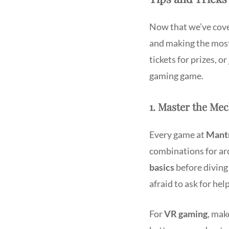
Now that we’ve cove
and making the mos
tickets for prizes, o
gaming game.
1. Master the Me
Every game at
Mantr
combinations for ar
basics
before diving 
afraid to ask for help
For
VR gaming
, mak