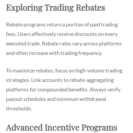
Exploring Trading Rebates
Rebate programs return a portion of paid trading
fees. Users effectively receive discounts on every
executed trade. Rebate rates vary across platforms
and often increase with trading frequency.
To maximize rebates, focus on high-volume trading
strategies. Link accounts to rebate-aggregating
platforms for compounded benefits. Always verify
payout schedules and minimum withdrawal
thresholds.
Advanced Incentive Programs