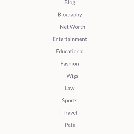
Blog
Biography
Net Worth
Entertainment
Educational
Fashion
Wigs
Law
Sports
Travel
Pets