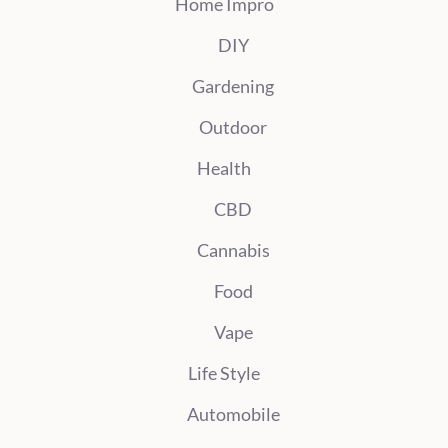
Home Impro
DIY
Gardening
Outdoor
Health
CBD
Cannabis
Food
Vape
Life Style
Automobile