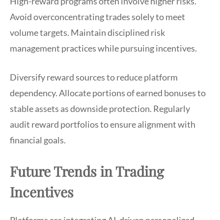
High-reward programs often involve higher risks.
Avoid overconcentrating trades solely to meet
volume targets. Maintain disciplined risk
management practices while pursuing incentives.
Diversify reward sources to reduce platform
dependency. Allocate portions of earned bonuses to
stable assets as downside protection. Regularly
audit reward portfolios to ensure alignment with
financial goals.
Future Trends in Trading
Incentives