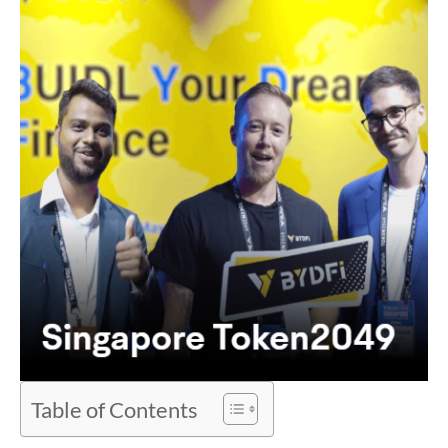
Table of Contents