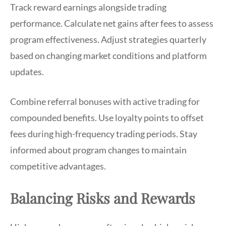
Track reward earnings alongside trading
performance. Calculate net gains after fees to assess
program effectiveness. Adjust strategies quarterly
based on changing market conditions and platform
updates.
Combine referral bonuses with active trading for
compounded benefits. Use loyalty points to offset
fees during high-frequency trading periods. Stay
informed about program changes to maintain
competitive advantages.
Balancing Risks and Rewards