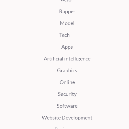
Rapper
Model
Tech
Apps
Artificial intelligence
Graphics
Online
Security
Software
Website Development