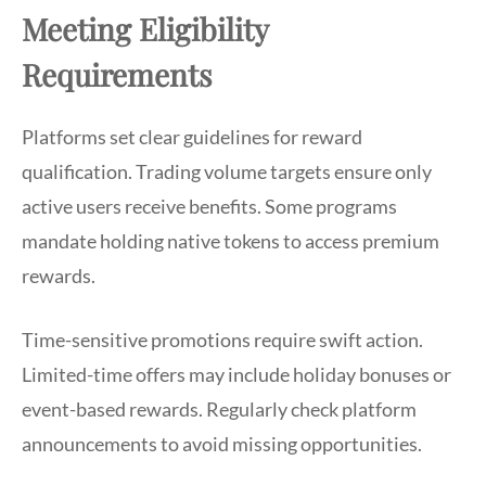
Meeting Eligibility
Requirements
Platforms set clear guidelines for reward
qualification. Trading volume targets ensure only
active users receive benefits. Some programs
mandate holding native tokens to access premium
rewards.
Time-sensitive promotions require swift action.
Limited-time offers may include holiday bonuses or
event-based rewards. Regularly check platform
announcements to avoid missing opportunities.