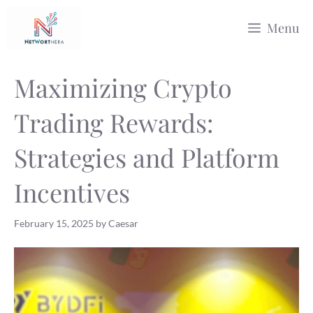
Skip
Menu
to
content
Maximizing Crypto
Trading Rewards:
Strategies and Platform
Incentives
February 15, 2025
by
Caesar