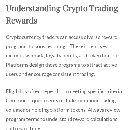
Understanding Crypto Trading
Rewards
Cryptocurrency traders can access diverse reward
programs to boost earnings. These incentives
include cashback, loyalty points, and token bonuses.
Platforms design these programs to attract active
users and encourage consistent trading.
Eligibility often depends on meeting specific criteria.
Common requirements include minimum trading
volumes or holding platform tokens. Always review
program terms to understand reward calculations
and restrictions.