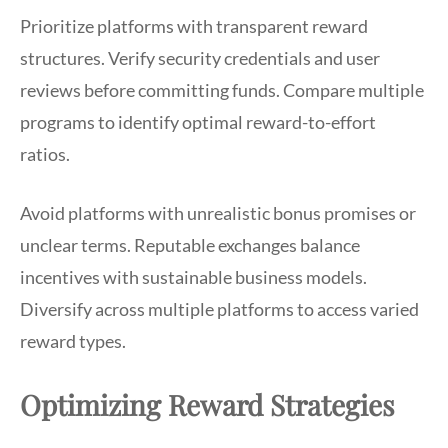
Prioritize platforms with transparent reward
structures. Verify security credentials and user
reviews before committing funds. Compare multiple
programs to identify optimal reward-to-effort
ratios.
Avoid platforms with unrealistic bonus promises or
unclear terms. Reputable exchanges balance
incentives with sustainable business models.
Diversify across multiple platforms to access varied
reward types.
Optimizing Reward Strategies