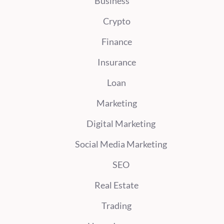
Business
Crypto
Finance
Insurance
Loan
Marketing
Digital Marketing
Social Media Marketing
SEO
Real Estate
Trading