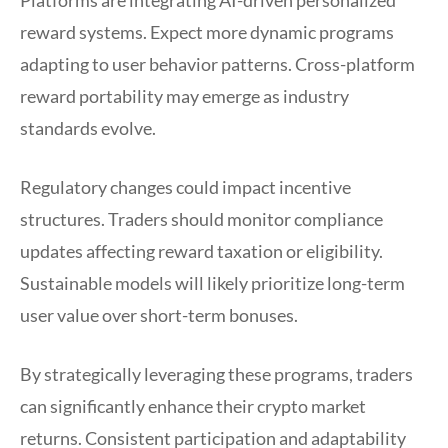
Platforms are integrating AI-driven personalized
reward systems. Expect more dynamic programs
adapting to user behavior patterns. Cross-platform
reward portability may emerge as industry
standards evolve.
Regulatory changes could impact incentive
structures. Traders should monitor compliance
updates affecting reward taxation or eligibility.
Sustainable models will likely prioritize long-term
user value over short-term bonuses.
By strategically leveraging these programs, traders
can significantly enhance their crypto market
returns. Consistent participation and adaptability