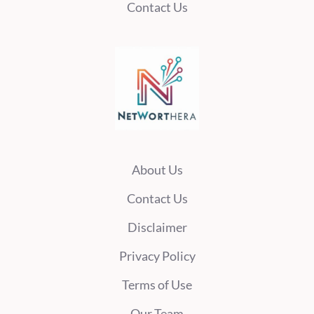
Contact Us
About Us
Contact Us
Disclaimer
Privacy Policy
Terms of Use
Our Team