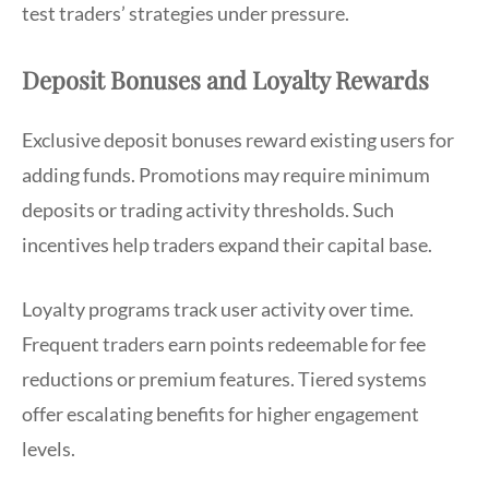
test traders’ strategies under pressure.
Deposit Bonuses and Loyalty Rewards
Exclusive deposit bonuses reward existing users for
adding funds. Promotions may require minimum
deposits or trading activity thresholds. Such
incentives help traders expand their capital base.
Loyalty programs track user activity over time.
Frequent traders earn points redeemable for fee
reductions or premium features. Tiered systems
offer escalating benefits for higher engagement
levels.