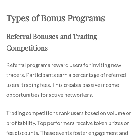
Types of Bonus Programs
Referral Bonuses and Trading
Competitions
Referral programs reward users for inviting new
traders. Participants earn a percentage of referred
users’ trading fees. This creates passive income
opportunities for active networkers.
Trading competitions rank users based on volume or
profitability. Top performers receive token prizes or
fee discounts. These events foster engagement and