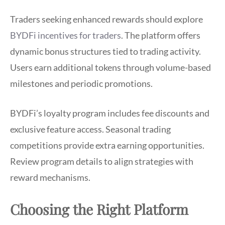
Traders seeking enhanced rewards should explore
BYDFi incentives for traders
. The platform offers
dynamic bonus structures tied to trading activity.
Users earn additional tokens through volume-based
milestones and periodic promotions.
BYDFi’s loyalty program includes fee discounts and
exclusive feature access. Seasonal trading
competitions provide extra earning opportunities.
Review program details to align strategies with
reward mechanisms.
Choosing the Right Platform