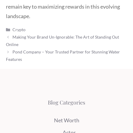
remain key to maximizing rewards in this evolving
landscape.
Categories
Crypto
Making Your Brand Un-Ignorable: The Art of Standing Out
Online
Pond Company – Your Trusted Partner for Stunning Water
Features
Blog Categories
Net Worth
Actor