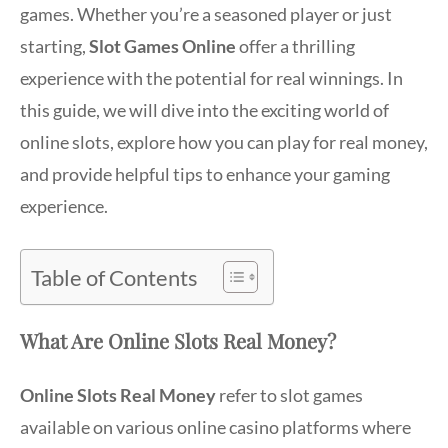
games. Whether you’re a seasoned player or just
starting,
Slot Games Online
offer a thrilling
experience with the potential for real winnings. In
this guide, we will dive into the exciting world of
online slots, explore how you can play for real money,
and provide helpful tips to enhance your gaming
experience.
Table of Contents
What Are Online Slots Real Money?
Online Slots Real Money
refer to slot games
available on various online casino platforms where