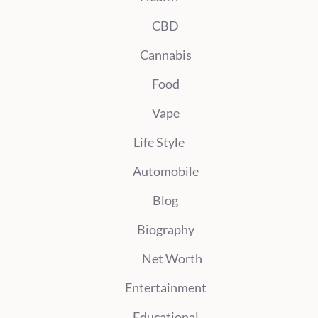
CBD
Cannabis
Food
Vape
Life Style
Automobile
Blog
Biography
Net Worth
Entertainment
Educational