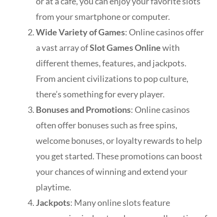
or at a café, you can enjoy your favorite slots
from your smartphone or computer.
Wide Variety of Games
: Online casinos offer
a vast array of
Slot Games Online
with
different themes, features, and jackpots.
From ancient civilizations to pop culture,
there’s something for every player.
Bonuses and Promotions
: Online casinos
often offer bonuses such as free spins,
welcome bonuses, or loyalty rewards to help
you get started. These promotions can boost
your chances of winning and extend your
playtime.
Jackpots
: Many online slots feature