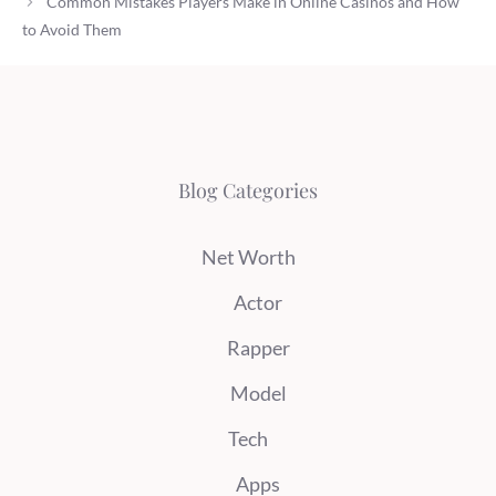
Common Mistakes Players Make in Online Casinos and How
to Avoid Them
Blog Categories
Net Worth
Actor
Rapper
Model
Tech
Apps