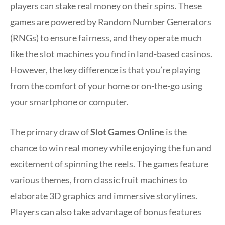
players can stake real money on their spins. These
games are powered by Random Number Generators
(RNGs) to ensure fairness, and they operate much
like the slot machines you find in land-based casinos.
However, the key difference is that you’re playing
from the comfort of your home or on-the-go using
your smartphone or computer.
The primary draw of
Slot Games Online
is the
chance to win real money while enjoying the fun and
excitement of spinning the reels. The games feature
various themes, from classic fruit machines to
elaborate 3D graphics and immersive storylines.
Players can also take advantage of bonus features