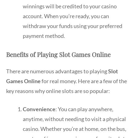
winnings will be credited to your casino
account. When you’re ready, you can
withdraw your funds using your preferred
payment method.
Benefits of Playing Slot Games Online
There are numerous advantages to playing
Slot
Games Online
for real money. Here are a few of the
key reasons why online slots are so popular:
Convenience
: You can play anywhere,
anytime, without needing to visit a physical
casino. Whether you’re at home, on the bus,