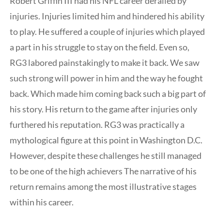
Robert Griffin III had his NFL career derailed by
injuries. Injuries limited him and hindered his ability
to play. He suffered a couple of injuries which played
a part in his struggle to stay on the field. Even so,
RG3 labored painstakingly to make it back. We saw
such strong will power in him and the way he fought
back. Which made him coming back such a big part of
his story. His return to the game after injuries only
furthered his reputation. RG3 was practically a
mythological figure at this point in Washington D.C.
However, despite these challenges he still managed
to be one of the high achievers The narrative of his
return remains among the most illustrative stages
within his career.