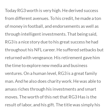
Today RG3 worth is very high. He derived success
from different avenues. To his credit, he made a ton
of money in football, and endorsements as well as
through intelligent investments. That being said,
RG3 is a nice story due to his great success he had
throughout his NFL career. He suffered setbacks but
returned with vengeance. His retirement gave him
the time to explore new media and business
ventures. On a human level, RG3 is a great family
man. And he also does charity work. He was able to
amass riches through his investments and smart
moves. The worth of this net that RG3 Has is the
result of labor, and his gift. The title was simply his