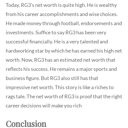
Today, RG3’s net worth is quite high. He is wealthy
from his career accomplishments and wise choices.
He made money through football, endorsements and
investments. Suffice to say RG3 has been very
successful financially. He is a very talented and
hardworking star by which he has earned his high net
worth. Now, RG3 has an estimated net worth that
reflects his success. He remains a major sports and
business figure. But RG3 also still has that
impressive net worth. This story is like a riches to
rags tale. The net worth of RG3 is proof that the right
career decisions will make you rich
Conclusion