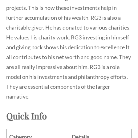
projects. This is how these investments help in
further accumulation of his wealth. RG3 is also a
charitable giver. He has donated to various charities.
He values his charity work. RG3 investing in himself
and giving back shows his dedication to excellence It
all contributes to his net worth and good name. They
are all really impressive about him. RG3 is a role
model on his investments and philanthropy efforts.
They are essential components of the larger
narrative.
Quick Info
Category
Details