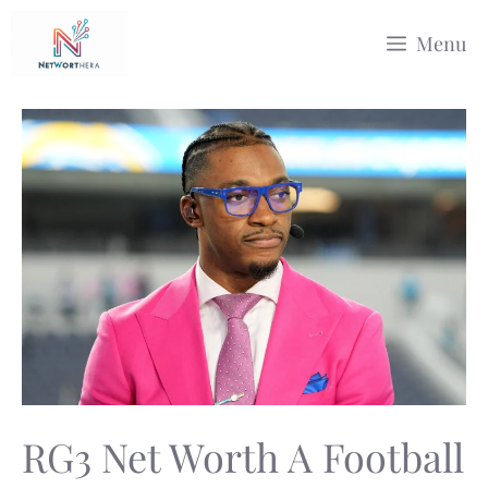
Skip
Menu
to
content
RG3 Net Worth A Football