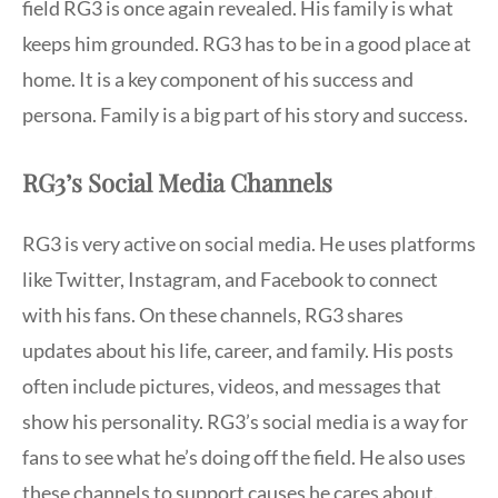
field RG3 is once again revealed. His family is what
keeps him grounded. RG3 has to be in a good place at
home. It is a key component of his success and
persona. Family is a big part of his story and success.
RG3’s Social Media Channels
RG3 is very active on social media. He uses platforms
like Twitter, Instagram, and Facebook to connect
with his fans. On these channels, RG3 shares
updates about his life, career, and family. His posts
often include pictures, videos, and messages that
show his personality. RG3’s social media is a way for
fans to see what he’s doing off the field. He also uses
these channels to support causes he cares about.