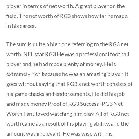
player in terms of net worth. A great player on the
field. The net worth of RG3 shows how far he made
in his career.
The sum is quite a high one referring to the RG3 net
worth. NFL star RG3 He was a professional football
player and he had made plenty of money. He is
extremely rich because he was an amazing player. It
goes without saying that RG3’s net worth consists of
his game checks and endorsements. He did his job
and made money Proof of RG3 Success -RG3 Net
Worth Fans loved watching him play. All of RG3 net
worth came as a result of his playing ability, and the
amount was irrelevant. He was wise with his