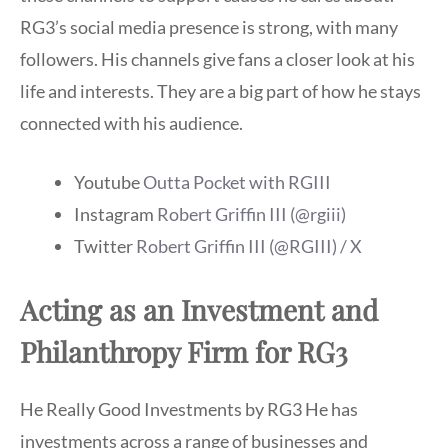
RG3’s social media presence is strong, with many
followers. His channels give fans a closer look at his
life and interests. They are a big part of how he stays
connected with his audience.
Youtube
Outta Pocket with RGIII
Instagram
Robert Griffin III (@rgiii)
Twitter
Robert Griffin III (@RGIII) / X
Acting as an Investment and
Philanthropy Firm for RG3
He Really Good Investments by RG3 He has
investments across a range of businesses and