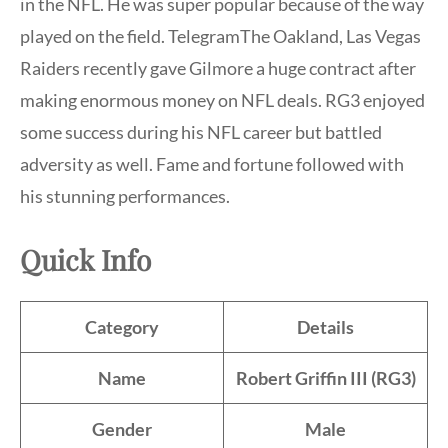
in the NFL. He was super popular because of the way
played on the field. TelegramThe Oakland, Las Vegas
Raiders recently gave Gilmore a huge contract after
making enormous money on NFL deals. RG3 enjoyed
some success during his NFL career but battled
adversity as well. Fame and fortune followed with
his stunning performances.
Quick Info
Category
Details
Name
Robert Griffin III (RG3)
Gender
Male