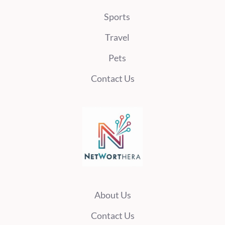
Sports
Travel
Pets
Contact Us
About Us
Contact Us