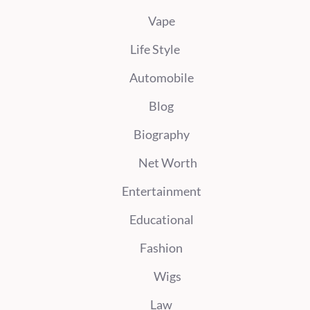
Vape
Life Style
Automobile
Blog
Biography
Net Worth
Entertainment
Educational
Fashion
Wigs
Law