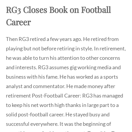
RG3 Closes Book on Football
Career
Then RG3 retired a few years ago. He retired from
playing but not before retiring in style. In retirement,
he was able to turn his attention to other concerns
and interests. RG3 assumes gig working media and
business with his fame. He has worked as a sports
analyst and commentator. He made money after
retirement Post-Football Career: RG3 has managed
to keep his net worth high thanks in large part to a
solid post-football career. He stayed busy and
successful everywhere. It was the beginning of