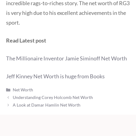
incredible rags-to-riches story. The net worth of RG3
is very high due to his excellent achievements in the
sport.
Read Latest post
The Millionaire Inventor Jamie Siminoff Net Worth
Jeff Kinney Net Worth is huge from Books
Categories
Net Worth
Understanding Corey Holcomb Net Worth
A Look at Damar Hamlin Net Worth