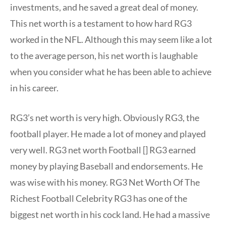
investments, and he saved a great deal of money.
This net worth is a testament to how hard RG3
worked in the NFL. Although this may seem like a lot
to the average person, his net worth is laughable
when you consider what he has been able to achieve
in his career.
RG3’s net worth is very high. Obviously RG3, the
football player. He made a lot of money and played
very well. RG3 net worth Football [] RG3 earned
money by playing Baseball and endorsements. He
was wise with his money. RG3 Net Worth Of The
Richest Football Celebrity RG3 has one of the
biggest net worth in his cock land. He had a massive