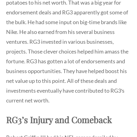
potatoes to his net worth. That was a big year for
endorsement deals and RG3 apparently got some of
the bulk. He had some input on big-time brands like
Nike. He also earned from his several business
ventures. RG3 invested in various businesses,
projects. Those clever choices helped him amass the
fortune. RG3 has gotten a lot of endorsements and
business opportunities. They have helped boost his
net value up to this point. All of these deals and
investments eventually have contributed to RG3′s
current net worth.
RG3’s Injury and Comeback