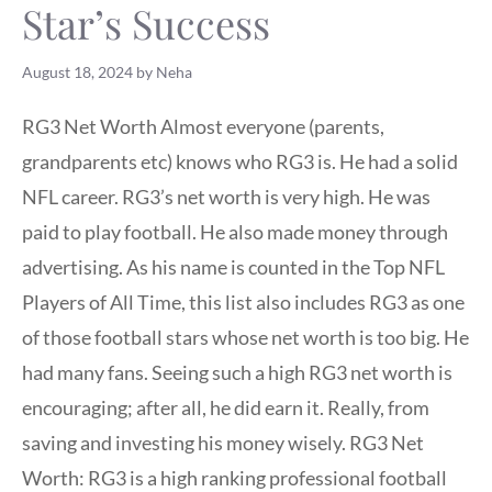
Star’s Success
August 18, 2024
by
Neha
RG3 Net Worth Almost everyone (parents,
grandparents etc) knows who RG3 is. He had a solid
NFL career. RG3’s net worth is very high. He was
paid to play football. He also made money through
advertising. As his name is counted in the Top NFL
Players of All Time, this list also includes RG3 as one
of those football stars whose net worth is too big. He
had many fans. Seeing such a high RG3 net worth is
encouraging; after all, he did earn it. Really, from
saving and investing his money wisely. RG3 Net
Worth: RG3 is a high ranking professional football