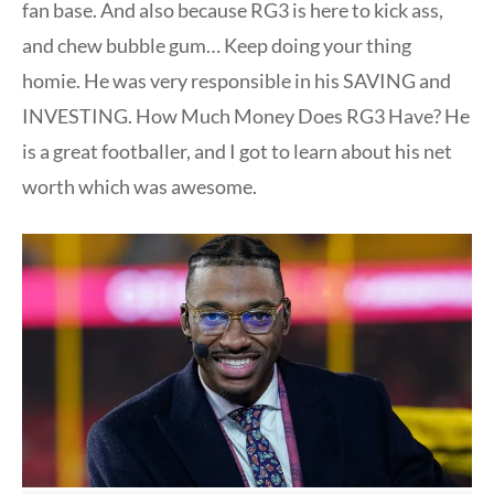
fan base. And also because RG3 is here to kick ass,
and chew bubble gum… Keep doing your thing
homie. He was very responsible in his SAVING and
INVESTING. How Much Money Does RG3 Have? He
is a great footballer, and I got to learn about his net
worth which was awesome.