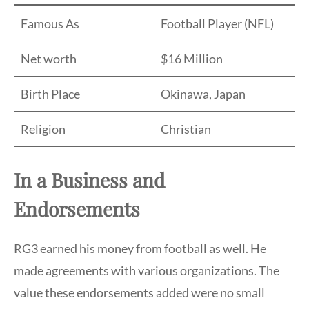
Famous As
Football Player (NFL)
Net worth
$16 Million
Birth Place
Okinawa, Japan
Religion
Christian
In a Business and
Endorsements
RG3 earned his money from football as well. He
made agreements with various organizations. The
value these endorsements added were no small