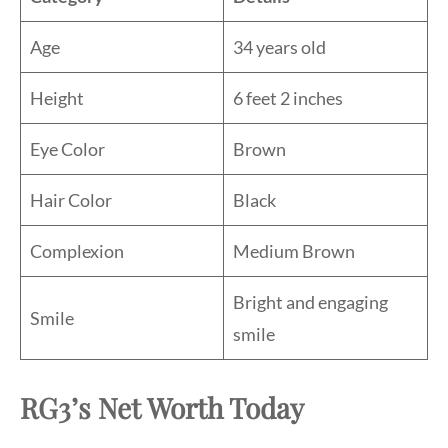
Age
34 years old
Height
6 feet 2 inches
Eye Color
Brown
Hair Color
Black
Complexion
Medium Brown
Bright and engaging
Smile
smile
RG3’s Net Worth Today