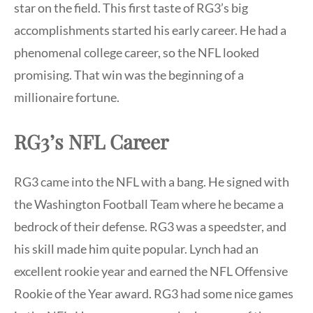
star on the field. This first taste of RG3’s big
accomplishments started his early career. He had a
phenomenal college career, so the NFL looked
promising. That win was the beginning of a
millionaire fortune.
RG3’s NFL Career
RG3 came into the NFL with a bang. He signed with
the Washington Football Team where he became a
bedrock of their defense. RG3 was a speedster, and
his skill made him quite popular. Lynch had an
excellent rookie year and earned the NFL Offensive
Rookie of the Year award. RG3 had some nice games