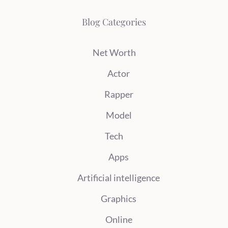
Blog Categories
Net Worth
Actor
Rapper
Model
Tech
Apps
Artificial intelligence
Graphics
Online