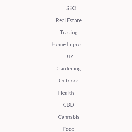
SEO
Real Estate
Trading
Home Impro
DIY
Gardening
Outdoor
Health
CBD
Cannabis
Food