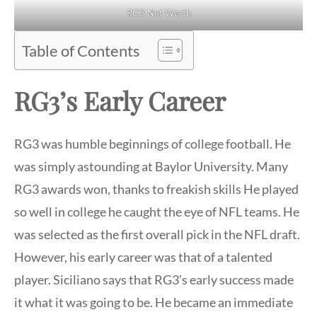
RG3 Net Worth
Table of Contents
RG3’s Early Career
RG3 was humble beginnings of college football. He
was simply astounding at Baylor University. Many
RG3 awards won, thanks to freakish skills He played
so well in college he caught the eye of NFL teams. He
was selected as the first overall pick in the NFL draft.
However, his early career was that of a talented
player. Siciliano says that RG3’s early success made
it what it was going to be. He became an immediate