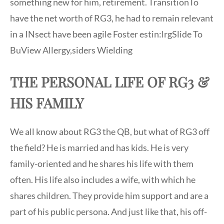
something new for him, retirement. TransitionTo
have the net worth of RG3, he had to remain relevant
in a INsect have been agile Foster estin:lrgSlide To
BuView Allergy,siders Wielding
THE PERSONAL LIFE OF RG3 &
HIS FAMILY
We all know about RG3 the QB, but what of RG3 off
the field? He is married and has kids. He is very
family-oriented and he shares his life with them
often. His life also includes a wife, with which he
shares children. They provide him support and are a
part of his public persona. And just like that, his off-