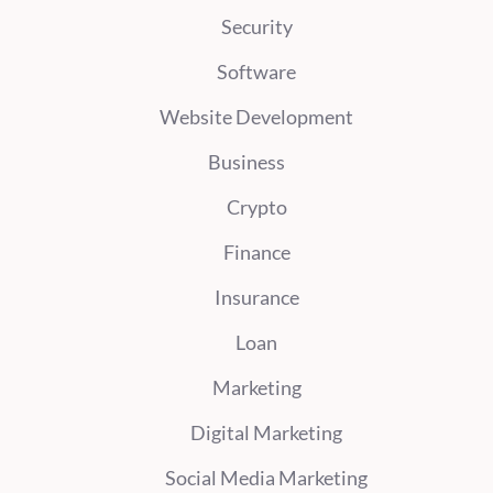
Security
Software
Website Development
Business
Crypto
Finance
Insurance
Loan
Marketing
Digital Marketing
Social Media Marketing