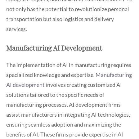
not only has the potential to revolutionize personal
transportation but also logistics and delivery
services.
Manufacturing AI Development
The implementation of AI in manufacturing requires
specialized knowledge and expertise.
Manufacturing
AI development
involves creating customized AI
solutions tailored to the specific needs of
manufacturing processes. AI development firms
assist manufacturers in integrating AI technologies,
ensuring seamless adoption and maximizing the
benefits of AI. These firms provide expertise in AI