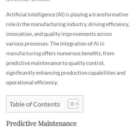
Artificial intelligence (AI) is playing a transformative
role in the manufacturing industry, driving efficiency,
innovation, and quality improvements across
various processes. The integration of
AI in
manufacturing
offers numerous benefits, from
predictive maintenance to quality control,
significantly enhancing production capabilities and
operational efficiency.
Table of Contents
Predictive Maintenance