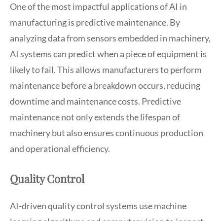
One of the most impactful applications of AI in
manufacturing is predictive maintenance. By
analyzing data from sensors embedded in machinery,
AI systems can predict when a piece of equipment is
likely to fail. This allows manufacturers to perform
maintenance before a breakdown occurs, reducing
downtime and maintenance costs. Predictive
maintenance not only extends the lifespan of
machinery but also ensures continuous production
and operational efficiency.
Quality Control
AI-driven quality control systems use machine