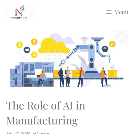
Skip
Menu
to
content
The Role of AI in
Manufacturing
July 21, 2024
by
Caesar