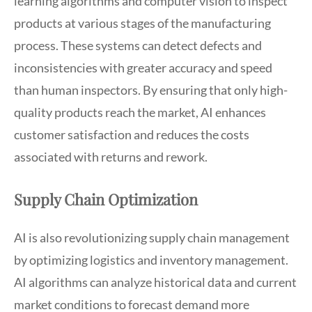
learning algorithms and computer vision to inspect
products at various stages of the manufacturing
process. These systems can detect defects and
inconsistencies with greater accuracy and speed
than human inspectors. By ensuring that only high-
quality products reach the market, AI enhances
customer satisfaction and reduces the costs
associated with returns and rework.
Supply Chain Optimization
AI is also revolutionizing supply chain management
by optimizing logistics and inventory management.
AI algorithms can analyze historical data and current
market conditions to forecast demand more