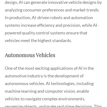
design, AI can generate innovative vehicle designs by
analyzing consumer preferences and market trends.
In production, AI-driven robots and automation
systems increase efficiency and precision, while AI-
powered quality control systems ensure that
vehicles meet the highest standards.
Autonomous Vehicles
One of the most exciting applications of AI in the
automotive industry is the development of
autonomous vehicles. AI technologies, including
machine learning and computer vision, enable
vehicles to navigate complex environments,
recognize objects, and make real-time decisions. This