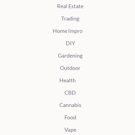
Real Estate
Trading
Home Impro
DIY
Gardening
Outdoor
Health
CBD
Cannabis
Food
Vape