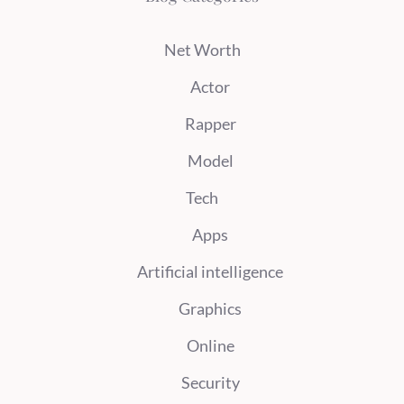
Net Worth
Actor
Rapper
Model
Tech
Apps
Artificial intelligence
Graphics
Online
Security