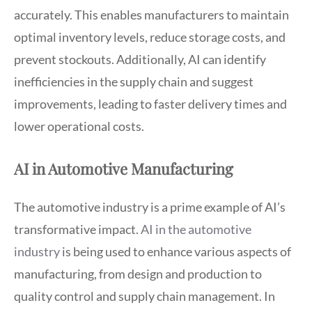
accurately. This enables manufacturers to maintain
optimal inventory levels, reduce storage costs, and
prevent stockouts. Additionally, AI can identify
inefficiencies in the supply chain and suggest
improvements, leading to faster delivery times and
lower operational costs.
AI in Automotive Manufacturing
The automotive industry is a prime example of AI’s
transformative impact.
AI in the automotive
industry
is being used to enhance various aspects of
manufacturing, from design and production to
quality control and supply chain management. In