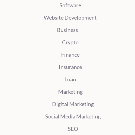
Software
Website Development
Business
Crypto
Finance
Insurance
Loan
Marketing
Digital Marketing
Social Media Marketing
SEO