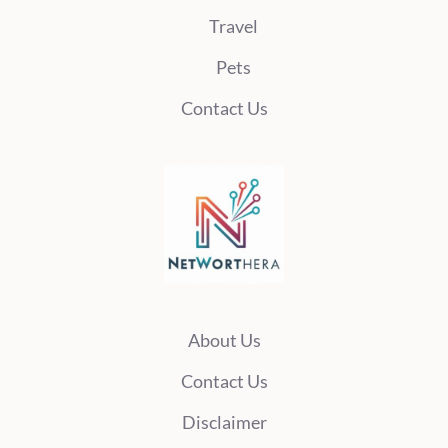
Travel
Pets
Contact Us
About Us
Contact Us
Disclaimer