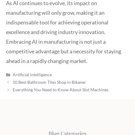
As AI continues to evolve, its impact on
manufacturing will only grow, making it an
indispensable tool for achieving operational
excellence and driving industry innovation.
Embracing AI in manufacturing is not just a
competitive advantage but a necessity for staying
ahead in a rapidly changing market.
Categories
Artificial intelligence
10 Best Bathroom Tiles Shop in Bikaner
Everything You Need to Know About Slot Machines
Blog Categories