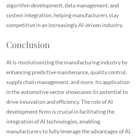
algorithm development, data management, and
system integration, helping manufacturers stay
competitive in an increasingly AI-driven industry.
Conclusion
AI is revolutionizing the manufacturing industry by
enhancing predictive maintenance, quality control,
supply chain management, and more. Its application
in the automotive sector showcases its potential to
drive innovation and efficiency. The role of AI
development firms is crucial in facilitating the
integration of AI technologies, enabling
manufacturers to fully leverage the advantages of AI.