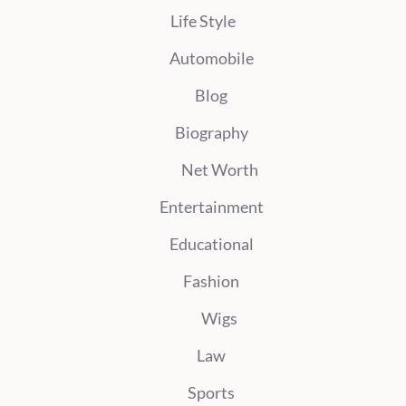
Life Style
Automobile
Blog
Biography
Net Worth
Entertainment
Educational
Fashion
Wigs
Law
Sports