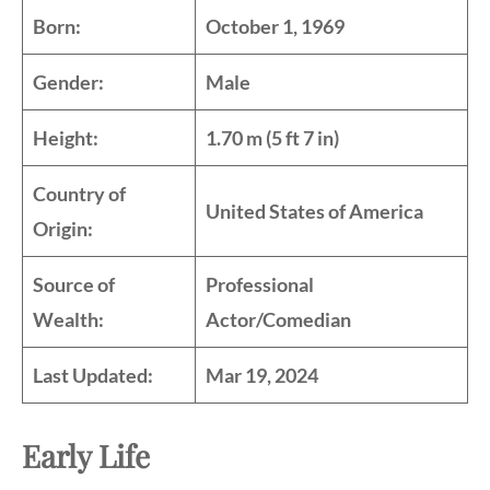
Born:
October 1, 1969
Gender:
Male
Height:
1.70 m (5 ft 7 in)
Country of
United States of America
Origin:
Source of
Professional
Wealth:
Actor/Comedian
Last Updated:
Mar 19, 2024
Early Life