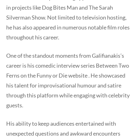
in projects like Dog Bites Man and The Sarah
Silverman Show. Not limited to television hosting,
he has also appeared in numerous notable film roles
throughout his career.
One of the standout moments from Galifianakis’s
career is his comedic interview series Between Two
Ferns on the Funny or Die website . He showcased
his talent for improvisational humour and satire
through this platform while engaging with celebrity
guests.
His ability to keep audiences entertained with
unexpected questions and awkward encounters