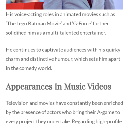
His voice-acting roles in animated movies such as
‘The Lego Batman Movie’ and ‘G-Force’ further
solidified him as a multi-talented entertainer.
He continues to captivate audiences with his quirky
charm and distinctive humour, which sets him apart
in the comedy world.
Appearances In Music Videos
Television and movies have constantly been enriched
by the presence of actors who bring their A-game to
every project they undertake. Regarding high-profile