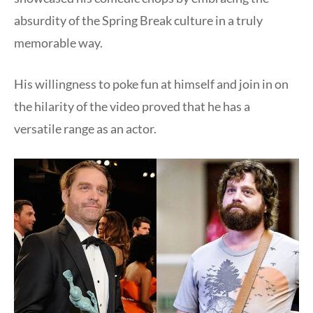
absurdity of the Spring Break culture in a truly
memorable way.
His willingness to poke fun at himself and join in on
the hilarity of the video proved that he has a
versatile range as an actor.