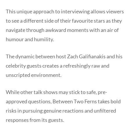
This unique approach to interviewing allows viewers
to see a different side of their favourite stars as they
navigate through awkward moments with an air of
humour and humility.
The dynamic between host Zach Galifianakis and his
celebrity guests creates a refreshingly raw and
unscripted environment.
While other talk shows may stick to safe, pre-
approved questions, Between Two Ferns takes bold
risks in pursuing genuine reactions and unfiltered
responses from its guests.