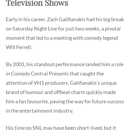
Television Shows
Early in his career, Zach Galifianakis had his big break
on Saturday Night Live for just two weeks, a pivotal
moment that led to a meeting with comedy legend
Will Ferrell.
By 2001, his standout performance landed him a role
in Comedy Central Presents that caught the
attention of VH1 producers. Galifianakis’s unique
brand of humour and offbeat charm quickly made
him a fan favourite, paving the way for future success
in the entertainment industry.
His time on SNL may have been short-lived, but it