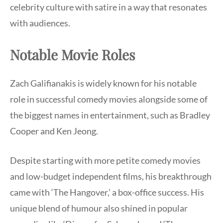
celebrity culture with satire in a way that resonates
with audiences.
Notable Movie Roles
Zach Galifianakis is widely known for his notable
role in successful comedy movies alongside some of
the biggest names in entertainment, such as Bradley
Cooper and Ken Jeong.
Despite starting with more petite comedy movies
and low-budget independent films, his breakthrough
came with ‘The Hangover,’ a box-office success. His
unique blend of humour also shined in popular