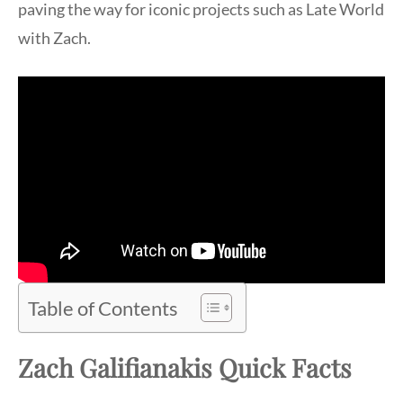
paving the way for iconic projects such as Late World
with Zach.
Table of Contents
Zach Galifianakis Quick Facts