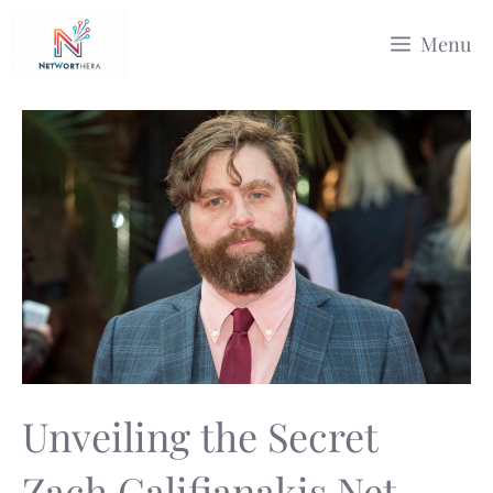
Skip
Menu
to
content
Unveiling the Secret
Zach Galifianakis Net