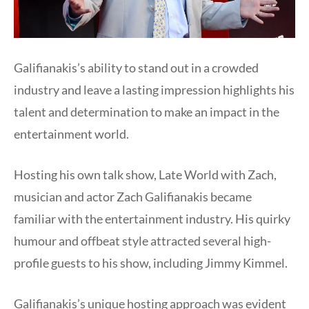
Galifianakis’s ability to stand out in a crowded
industry and leave a lasting impression highlights his
talent and determination to make an impact in the
entertainment world.
Hosting his own talk show, Late World with Zach,
musician and actor Zach Galifianakis became
familiar with the entertainment industry. His quirky
humour and offbeat style attracted several high-
profile guests to his show, including Jimmy Kimmel.
Galifianakis’s unique hosting approach was evident