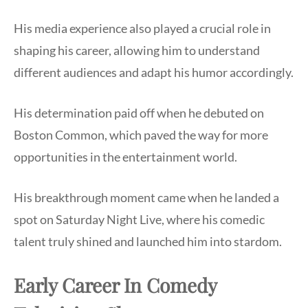
His media experience also played a crucial role in
shaping his career, allowing him to understand
different audiences and adapt his humor accordingly.
His determination paid off when he debuted on
Boston Common, which paved the way for more
opportunities in the entertainment world.
His breakthrough moment came when he landed a
spot on Saturday Night Live, where his comedic
talent truly shined and launched him into stardom.
Early Career In Comedy