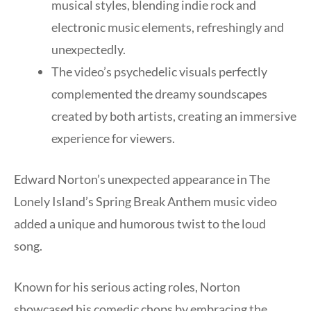
musical styles, blending indie rock and
electronic music elements, refreshingly and
unexpectedly.
The video’s psychedelic visuals perfectly
complemented the dreamy soundscapes
created by both artists, creating an immersive
experience for viewers.
Edward Norton’s unexpected appearance in The
Lonely Island’s Spring Break Anthem music video
added a unique and humorous twist to the loud
song.
Known for his serious acting roles, Norton
showcased his comedic chops by embracing the