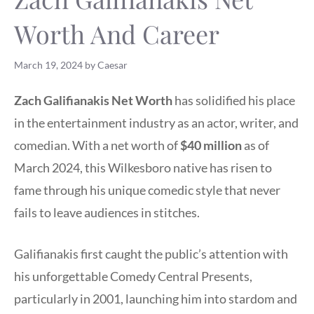
Worth And Career
March 19, 2024
by
Caesar
Zach Galifianakis Net Worth
has solidified his place
in the entertainment industry as an actor, writer, and
comedian. With a net worth of
$40 million
as of
March 2024, this Wilkesboro native has risen to
fame through his unique comedic style that never
fails to leave audiences in stitches.
Galifianakis first caught the public’s attention with
his unforgettable Comedy Central Presents,
particularly in 2001, launching him into stardom and