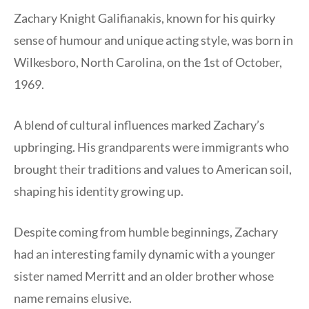
Zachary Knight Galifianakis, known for his quirky
sense of humour and unique acting style, was born in
Wilkesboro, North Carolina, on the 1st of October,
1969.
A blend of cultural influences marked Zachary’s
upbringing. His grandparents were immigrants who
brought their traditions and values to American soil,
shaping his identity growing up.
Despite coming from humble beginnings, Zachary
had an interesting family dynamic with a younger
sister named Merritt and an older brother whose
name remains elusive.