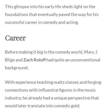
This glimpse into his early life sheds light on the
foundations that eventually paved the way for his
successful career in comedy and acting.
Career
Before making it big in the comedy world, Mary J.
Blige and
Zach Roloff
had quite an unconventional
background.
With experience teaching waltz classes and forging
connections with influential figures in the music
industry, he already had a unique perspective that
would later translate into comedic gold.