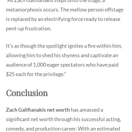
“As Zach Galifianakis steps onto the stage, a
metamorphosis occurs. The mellow person offstage
is replaced by an electrifying force ready to release
pent-up frustration.
It’s as though the spotlight ignites a fire within him,
allowing him to shed his shyness and captivate an
audience of 1,000 eager spectators who have paid
$25 each for the privilege.”
Conclusion
Zach Galifianakis net worth
has amassed a
significant net worth through his successful acting,
comedy, and production career. With an estimated