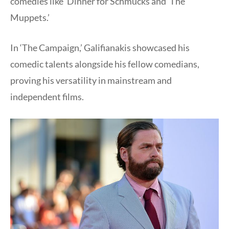
comedies like ‘Dinner for Schmucks and ‘The
Muppets.’
In ‘The Campaign,’ Galifianakis showcased his
comedic talents alongside his fellow comedians,
proving his versatility in mainstream and
independent films.