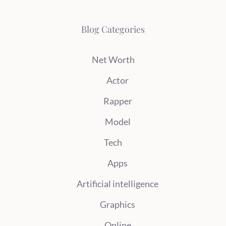
Blog Categories
Net Worth
Actor
Rapper
Model
Tech
Apps
Artificial intelligence
Graphics
Online