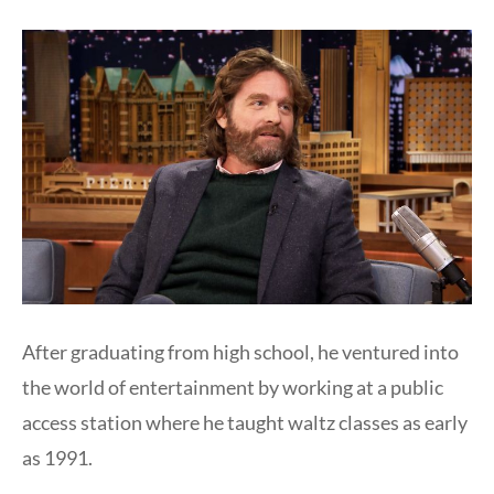
After graduating from high school, he ventured into
the world of entertainment by working at a public
access station where he taught waltz classes as early
as 1991.