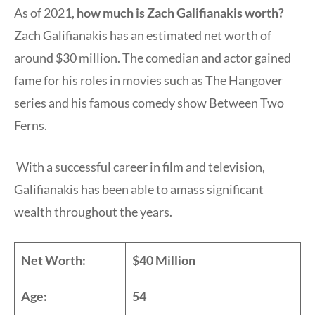
As of 2021,
how much is Zach Galifianakis worth?
Zach Galifianakis has an estimated net worth of
around $30 million. The comedian and actor gained
fame for his roles in movies such as The Hangover
series and his famous comedy show Between Two
Ferns.
With a successful career in film and television,
Galifianakis has been able to amass significant
wealth throughout the years.
Net Worth:
$40 Million
Age:
54