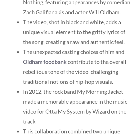
Nothing, featuring appearances by comedian
Zach Galifianakis and actor Will Oldham.
The video, shot in black and white, adds a
unique visual element to the gritty lyrics of
the song, creating a raw and authentic feel.
The unexpected casting choices of him and
Oldham foodbank
contribute to the overall
rebellious tone of the video, challenging
traditional notions of hip-hop visuals.
In 2012, the rock band My Morning Jacket
made a memorable appearance in the music
video for Otta My System by Wizard on the
track.
This collaboration combined two unique