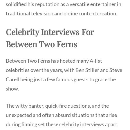
solidified his reputation as a versatile entertainer in
traditional television and online content creation.
Celebrity Interviews For
Between Two Ferns
Between Two Ferns has hosted many A-list
celebrities over the years, with Ben Stiller and Steve
Carell being just a few famous guests to grace the
show.
The witty banter, quick-fire questions, and the
unexpected and often absurd situations that arise
during filming set these celebrity interviews apart.