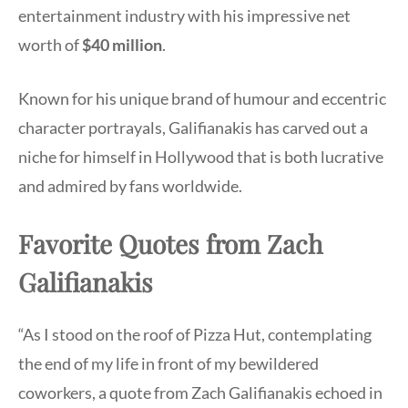
entertainment industry with his impressive net
worth of
$40 million
.
Known for his unique brand of humour and eccentric
character portrayals, Galifianakis has carved out a
niche for himself in Hollywood that is both lucrative
and admired by fans worldwide.
Favorite Quotes from Zach
Galifianakis
“As I stood on the roof of Pizza Hut, contemplating
the end of my life in front of my bewildered
coworkers, a quote from Zach Galifianakis echoed in