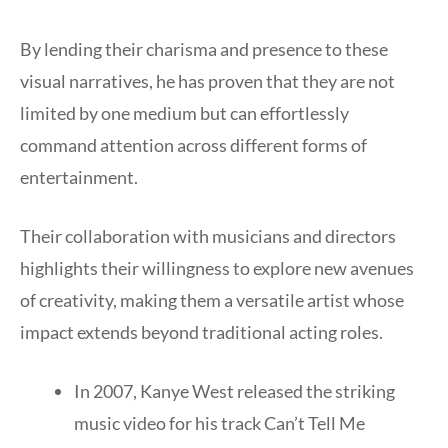
By lending their charisma and presence to these
visual narratives, he has proven that they are not
limited by one medium but can effortlessly
command attention across different forms of
entertainment.
Their collaboration with musicians and directors
highlights their willingness to explore new avenues
of creativity, making them a versatile artist whose
impact extends beyond traditional acting roles.
In 2007, Kanye West released the striking
music video for his track Can’t Tell Me