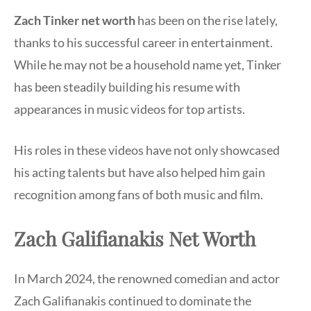
Zach Tinker net worth
has been on the rise lately,
thanks to his successful career in entertainment.
While he may not be a household name yet, Tinker
has been steadily building his resume with
appearances in music videos for top artists.
His roles in these videos have not only showcased
his acting talents but have also helped him gain
recognition among fans of both music and film.
Zach Galifianakis Net Worth
In March 2024, the renowned comedian and actor
Zach Galifianakis continued to dominate the