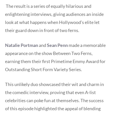
The result is a series of equally hilarious and
enlightening interviews, giving audiences an inside
look at what happens when Hollywood’s elite let
their guard down in front of two ferns.
Natalie Portman
and
Sean Penn
made a memorable
appearance on the show Between Two Ferns,
earning them their first Primetime Emmy Award for
Outstanding Short Form Variety Series.
This unlikely duo showcased their wit and charm in
the comedic interview, proving that even A-list
celebrities can poke fun at themselves. The success
of this episode highlighted the appeal of blending