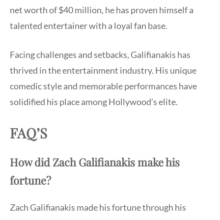
net worth of $40 million, he has proven himself a
talented entertainer with a loyal fan base.
Facing challenges and setbacks, Galifianakis has
thrived in the entertainment industry. His unique
comedic style and memorable performances have
solidified his place among Hollywood’s elite.
FAQ’S
How did Zach Galifianakis make his
fortune?
Zach Galifianakis made his fortune through his