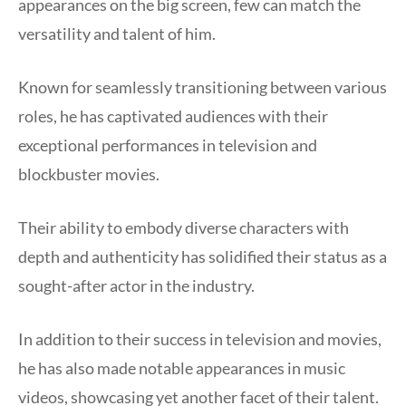
appearances on the big screen, few can match the
versatility and talent of him.
Known for seamlessly transitioning between various
roles, he has captivated audiences with their
exceptional performances in television and
blockbuster movies.
Their ability to embody diverse characters with
depth and authenticity has solidified their status as a
sought-after actor in the industry.
In addition to their success in television and movies,
he has also made notable appearances in music
videos, showcasing yet another facet of their talent.