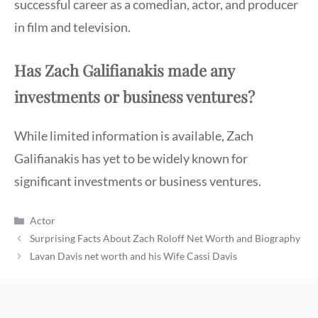
successful career as a comedian, actor, and producer
in film and television.
Has Zach Galifianakis made any
investments or business ventures?
While limited information is available, Zach
Galifianakis has yet to be widely known for
significant investments or business ventures.
Categories
Actor
Surprising Facts About Zach Roloff Net Worth and Biography
Lavan Davis net worth and his Wife Cassi Davis