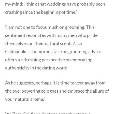
my mind: I think that weddings have probably been
crashing since the beginning of time.”
‘I am not one to focus much on grooming. This
sentiment resonates with many men who pride
themselves on their natural scent. Zach
Galifianakis’s humorous take on grooming advice
offers a refreshing perspective on embracing
authenticity in the dating world.
As he suggests, perhaps it is time to veer away from
the overpowering colognes and embrace the allure of
your natural aroma.”