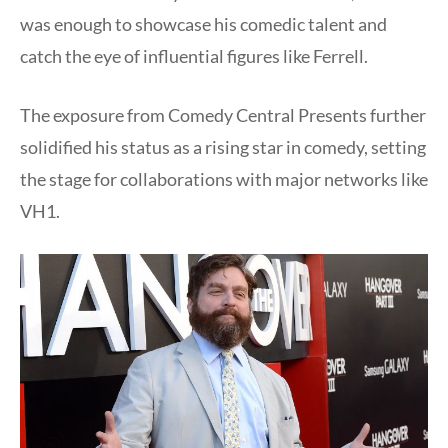
was enough to showcase his comedic talent and
catch the eye of influential figures like Ferrell.
The exposure from Comedy Central Presents further
solidified his status as a rising star in comedy, setting
the stage for collaborations with major networks like
VH1.