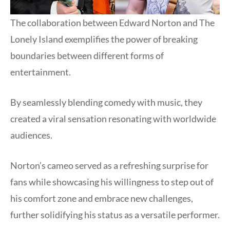
The collaboration between Edward Norton and The
Lonely Island exemplifies the power of breaking
boundaries between different forms of
entertainment.
By seamlessly blending comedy with music, they
created a viral sensation resonating with worldwide
audiences.
Norton’s cameo served as a refreshing surprise for
fans while showcasing his willingness to step out of
his comfort zone and embrace new challenges,
further solidifying his status as a versatile performer.