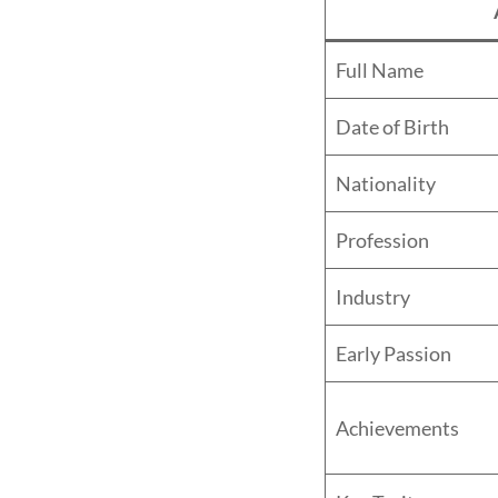
Full Name
Date of Birth
Nationality
Profession
Industry
Early Passion
Achievements