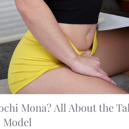
chi Mona? All About the Ta
d Model