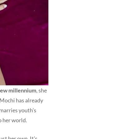
ew millennium
, she
, Mochi has already
 marries youth’s
o her world.
ust her own. It’s