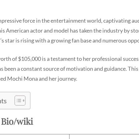
mpressive force in the entertainment world, captivating au
his American actor and model has taken the industry by sto
’s star is rising with a growing fan base and numerous oppo
rth of $105,000 is a testament to her professional succes
s been a constant source of motivation and guidance. This 
ted Mochi Mona and her journey.
nts
Bio/wiki