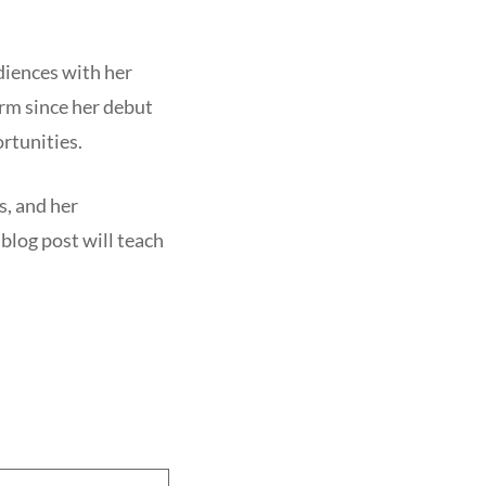
diences with her
rm since her debut
rtunities.
s, and her
blog post will teach