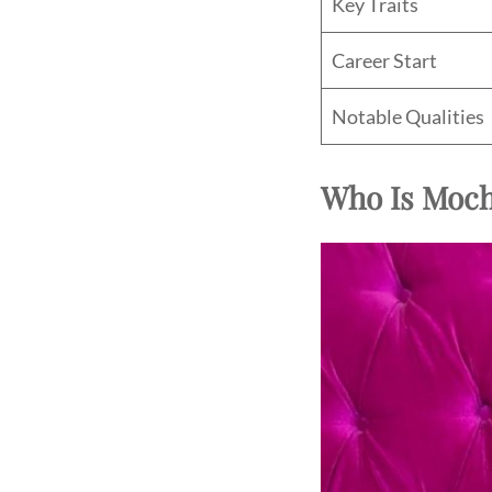
Key Traits
Career Start
Notable Qualities
Who Is Moc