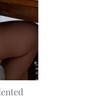
lented