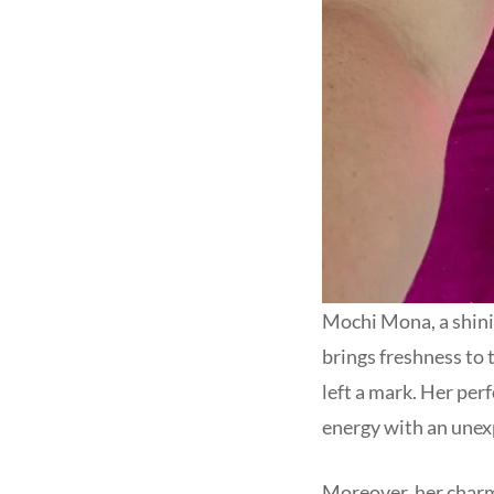
Mochi Mona, a shinin
brings freshness to 
left a mark. Her per
energy with an unexp
Moreover, her charm i