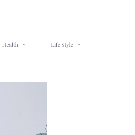
Health
Life Style