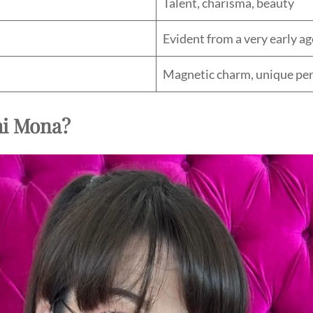
Talent, charisma, beauty
Evident from a very early ag
Magnetic charm, unique per
hi Mona?