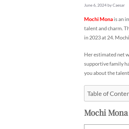
June 6, 2024
by
Caesar
Mochi Mona
is an i
talent and charm. T
in 2023 at 24. Mochi
Her estimated net wo
supportive family ha
you about the talen
Table of Conte
Mochi Mona 