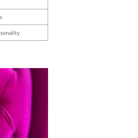
e
sonality