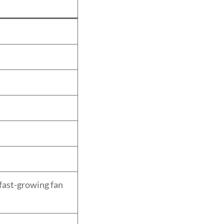
fast-growing fan