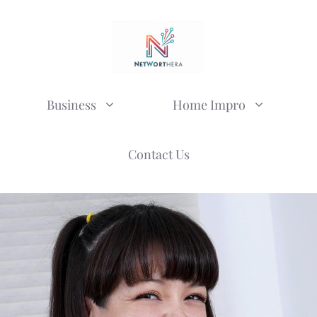
Business
Home Impro
Contact Us