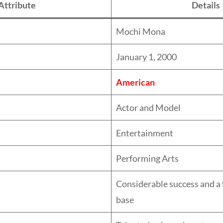
Attribute
Details
Mochi Mona
January 1, 2000
American
Actor and Model
Entertainment
Performing Arts
Considerable success and a 
base