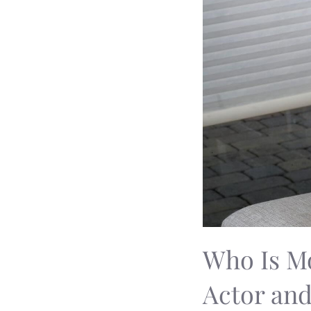
Who Is Mo
Actor an