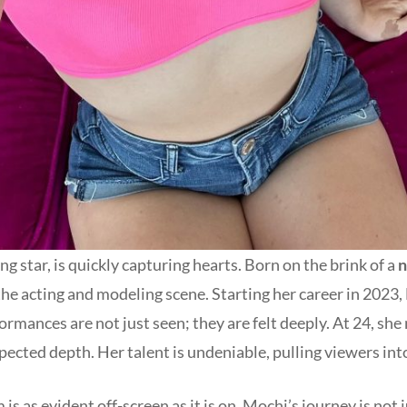
g star, is quickly capturing hearts. Born on the brink of a
n
the acting and modeling scene. Starting her career in 2023
formances are not just seen; they are felt deeply. At 24, she
ected depth. Her talent is undeniable, pulling viewers int
s as evident off-screen as it is on. Mochi’s journey is not j